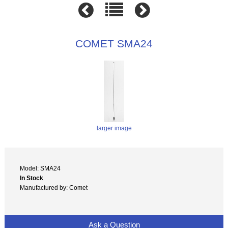
COMET SMA24
larger image
Model: SMA24
In Stock
Manufactured by: Comet
Ask a Question