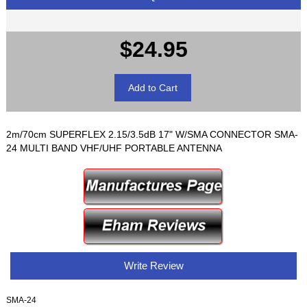
$24.95
2m/70cm SUPERFLEX 2.15/3.5dB 17" W/SMA CONNECTOR SMA-
24 MULTI BAND VHF/UHF PORTABLE ANTENNA
Write Review
SMA-24