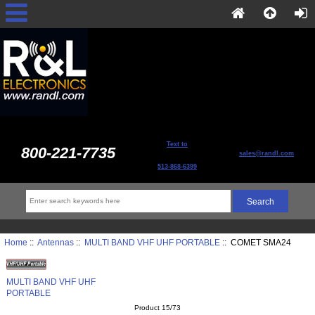
Text to
800-221-7735
sales@randl.com
513-868-6399
Home
::
Antennas
::
MULTI BAND VHF UHF PORTABLE
:: COMET SMA24
MULTI BAND VHF UHF
PORTABLE
Product 15/73