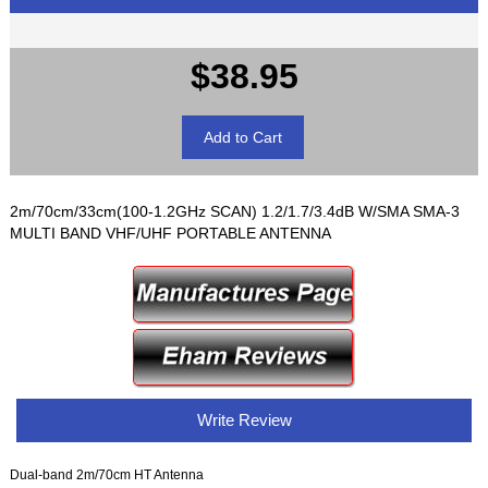
$38.95
2m/70cm/33cm(100-1.2GHz SCAN) 1.2/1.7/3.4dB W/SMA SMA-3
MULTI BAND VHF/UHF PORTABLE ANTENNA
Write Review
Dual-band 2m/70cm HT Antenna