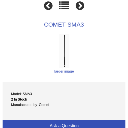
COMET SMA3
larger image
Model: SMA3
2 In Stock
Manufactured by: Comet
Ask a Question