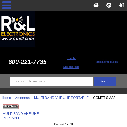
Text to
800-221-7735
sales@randl.com
513-868-6399
Home
::
Antennas
::
MULTI BAND VHF UHF PORTABLE
:: COMET SMA3
MULTI BAND VHF UHF
PORTABLE
Product 17/73