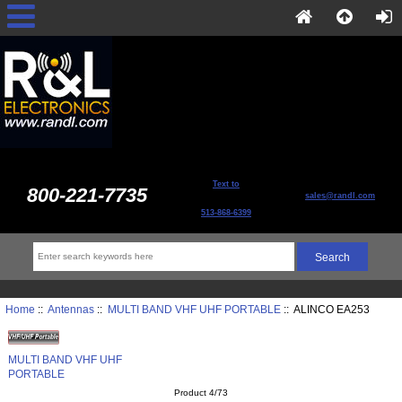
Text to
800-221-7735
sales@randl.com
513-868-6399
Home
::
Antennas
::
MULTI BAND VHF UHF PORTABLE
:: ALINCO EA253
MULTI BAND VHF UHF
PORTABLE
Product 4/73