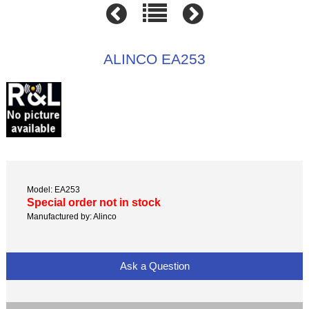
ALINCO EA253
Model: EA253
Special order not in stock
Manufactured by: Alinco
Ask a Question