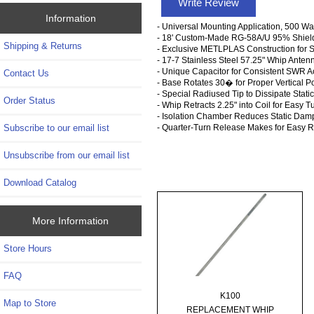
Write Review
Information
- Universal Mounting Application, 500 Wa
- 18' Custom-Made RG-58A/U 95% Shield
Shipping & Returns
- Exclusive METLPLAS Construction for 
- 17-7 Stainless Steel 57.25" Whip Anten
- Unique Capacitor for Consistent SWR A
Contact Us
- Base Rotates 30� for Proper Vertical Po
- Special Radiused Tip to Dissipate Static
Order Status
- Whip Retracts 2.25" into Coil for Easy T
- Isolation Chamber Reduces Static Dam
Subscribe to our email list
- Quarter-Turn Release Makes for Easy 
Unsubscribe from our email list
Download Catalog
More Information
Store Hours
FAQ
K100
Map to Store
REPLACEMENT WHIP