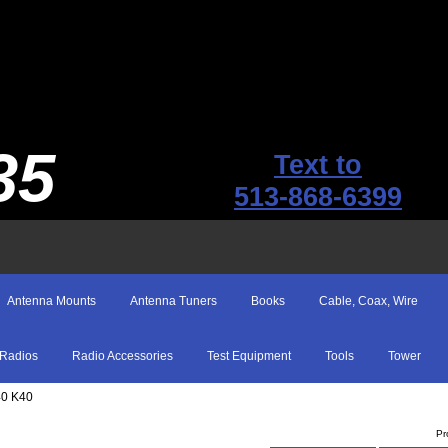
35
Text to
513-868-6399
Antenna Mounts
Antenna Tuners
Books
Cable, Coax, Wire
Radios
Radio Accessories
Test Equipment
Tools
Tower
40 K40
Pr