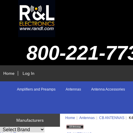
800-221-77
Home
Log In
Amplifiers and Preamps
Antennas
Antenna Accessories
Home
::
Antennas
::
CB ANTENNAS
:: K
Manufacturers