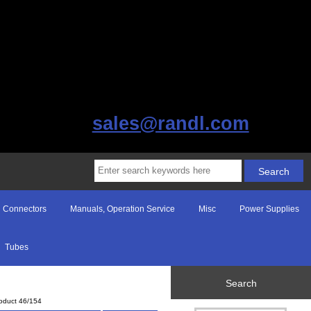
sales@randl.com
Connectors
Manuals, Operation Service
Misc
Power Supplies
Tubes
Search
oduct 46/154