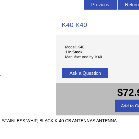
Previous
Return 
K40 K40
Model: K40
1 In Stock
Manufactured by: K40
Ask a Question
e
$72.
h STAINLESS WHIP, BLACK K-40 CB ANTENNAS ANTENNA