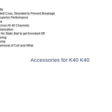
tts
ed Coax, Stranded to Prevent Breakage
Superior Performance
na
cross All 40 Channels
larization
 No Static Ball to get Knocked Off
uning
ping
Removal of Coil and Whip
Accessories for K40 K40