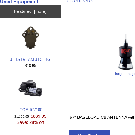
Used Equipment
CB ANTENNAS
Featured [more]
JETSTREAM JTCE4G
$18.95
larger imag
ICOM IC7100
$839.95
$1,159.95
57" BASELOAD CB ANTENNA wit
Save: 28% off