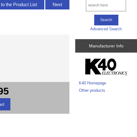
to the Product List
Next
Advanced Search
Manufacturer Info
K40 Homepage
95
Other products