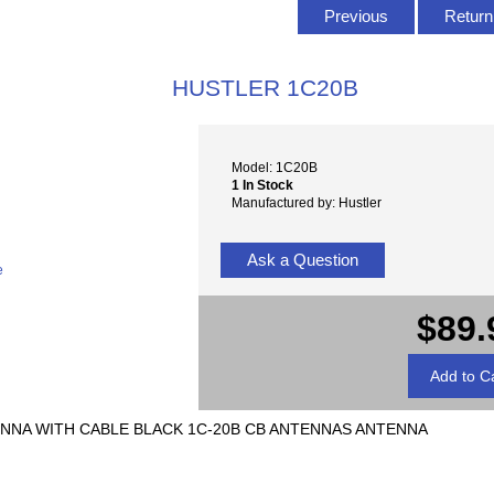
Previous
Return 
HUSTLER 1C20B
Model: 1C20B
1 In Stock
Manufactured by: Hustler
Ask a Question
e
$89.
NNA WITH CABLE BLACK 1C-20B CB ANTENNAS ANTENNA