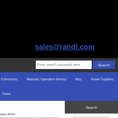
sales@randl.com
Connectors
Manuals, Operation Service
Misc
Power Supplies
Tubes
Search
roduct 9/154