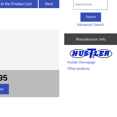
to the Product List
Next
Advanced Search
Manufacturer Info
Hustler Homepage
Other products
95