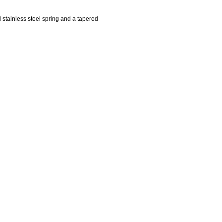
d stainless steel spring and a tapered