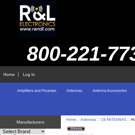
800-221-77
Home
Log In
Amplifiers and Preamps
Antennas
Antenna Accessories
Home
::
Antennas
::
CB ANTENNAS
:: H
Manufacturers