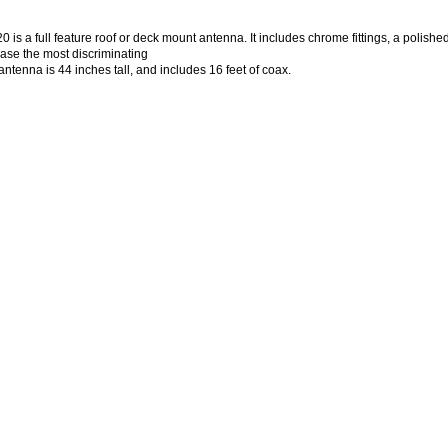
is a full feature roof or deck mount antenna. It includes chrome fittings, a polishe
ease the most discriminating
antenna is 44 inches tall, and includes 16 feet of coax.