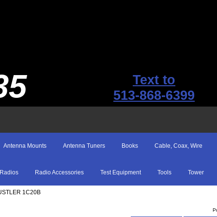
35
Text to
513-868-6399
Antenna Mounts
Antenna Tuners
Books
Cable, Coax, Wire
Radios
Radio Accessories
Test Equipment
Tools
Tower
USTLER 1C20B
P