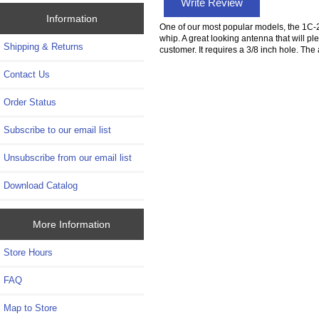
Write Review
Information
One of our most popular models, the 1C-20 
whip. A great looking antenna that will pl
Shipping & Returns
customer. It requires a 3/8 inch hole. The 
Contact Us
Order Status
Subscribe to our email list
Unsubscribe from our email list
Download Catalog
More Information
Store Hours
FAQ
Map to Store