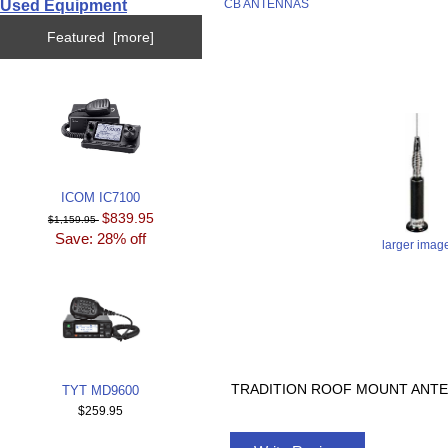
Used Equipment
CB ANTENNAS
Featured [more]
ICOM IC7100
$839.95
$1,159.95
Save: 28% off
larger imag
TRADITION ROOF MOUNT ANTE
TYT MD9600
$259.95