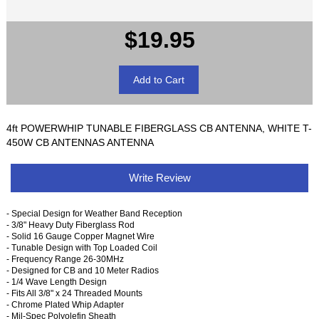
$19.95
4ft POWERWHIP TUNABLE FIBERGLASS CB ANTENNA, WHITE T-
450W CB ANTENNAS ANTENNA
Write Review
- Special Design for Weather Band Reception
- 3/8" Heavy Duty Fiberglass Rod
- Solid 16 Gauge Copper Magnet Wire
- Tunable Design with Top Loaded Coil
- Frequency Range 26-30MHz
- Designed for CB and 10 Meter Radios
- 1/4 Wave Length Design
- Fits All 3/8" x 24 Threaded Mounts
- Chrome Plated Whip Adapter
- Mil-Spec Polyolefin Sheath