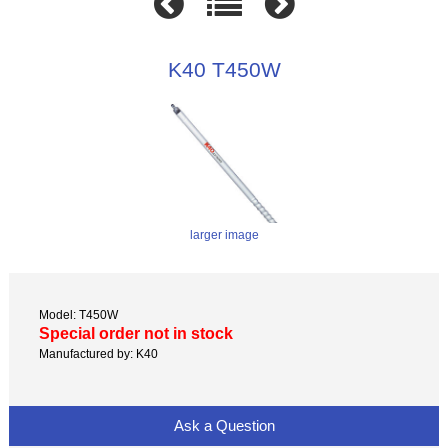
K40 T450W
larger image
Model: T450W
Special order not in stock
Manufactured by: K40
Ask a Question