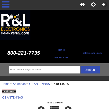
Text to
800-221-7735
sales@randl.com
513-868-6399
Home
::
Antennas
::
CB ANTENNAS
:: K40 T450W
CB ANTENNAS
Product 53/154