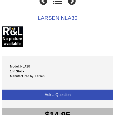
LARSEN NLA30
Model: NLA30
1 In Stock
Manufactured by: Larsen
Ask a Question
$14.95