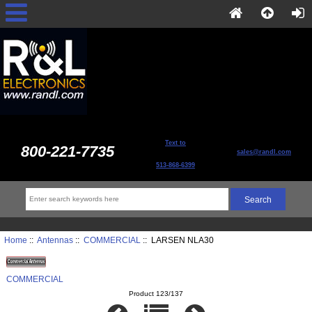
Text to
800-221-7735
sales@randl.com
513-868-6399
Home
::
Antennas
::
COMMERCIAL
:: LARSEN NLA30
COMMERCIAL
Product 123/137