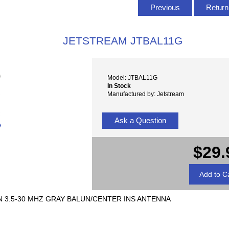
Previous
Return 
JETSTREAM JTBAL11G
Model: JTBAL11G
In Stock
Manufactured by: Jetstream
Ask a Question
e
$29.
 3.5-30 MHZ GRAY BALUN/CENTER INS ANTENNA