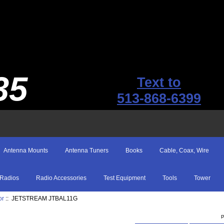
35
Text to
513-868-6399
Antenna Mounts
Antenna Tuners
Books
Cable, Coax, Wire
Radios
Radio Accessories
Test Equipment
Tools
Tower
or
:: JETSTREAM JTBAL11G
P