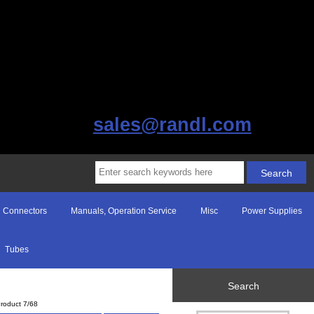
sales@randl.com
Connectors
Manuals, Operation Service
Misc
Power Supplies
Tubes
Search
roduct 7/68