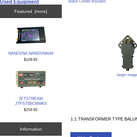
Used Equipment
Balun Center Insulator
Featured [more]
NANOVNA NANOVNAH4
$109.95
larger imag
JETSTREAM
JTPS75BCMMKII
$259.95
1:1 TRANSFORMER TYPE BALUN
Information