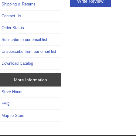
Write Review
Shipping & Returns
Contact Us
Order Status
Subscribe to our email list
Unsubscribe from our email list
Download Catalog
More Information
Store Hours
FAQ
Map to Store