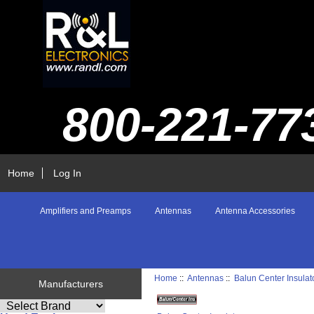
800-221-77
Home
Log In
Amplifiers and Preamps
Antennas
Antenna Accessories
Home
::
Antennas
::
Balun Center Insulat
Manufacturers