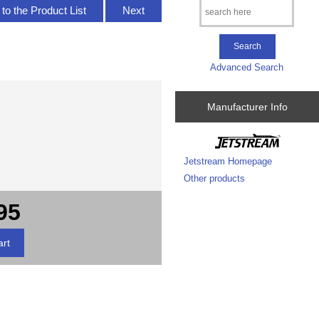
to the Product List
Next
Advanced Search
Manufacturer Info
Jetstream Homepage
Other products
95