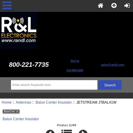
Text to
800-221-7735
sales@randl.com
513-868-6399
Home
::
Antennas
::
Balun Center Insulator
:: JETSTREAM JTBAL41W
Balun Center Insulator
Product 11/68