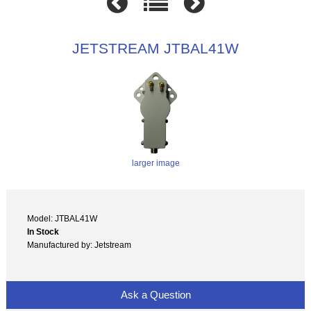
JETSTREAM JTBAL41W
larger image
Model: JTBAL41W
In Stock
Manufactured by: Jetstream
Ask a Question