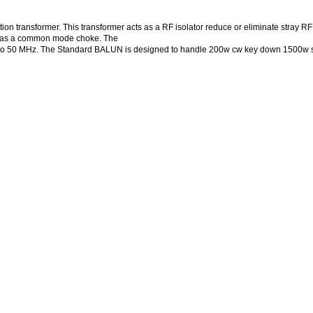
ion transformer. This transformer acts as a RF isolator reduce or eliminate stray RF
wn as a common mode choke. The
 1.8 to 50 MHz. The Standard BALUN is designed to handle 200w cw key down 1500w 