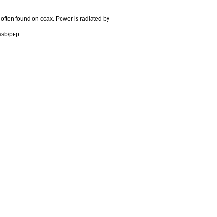
 often found on coax. Power is radiated by
ssb/pep.