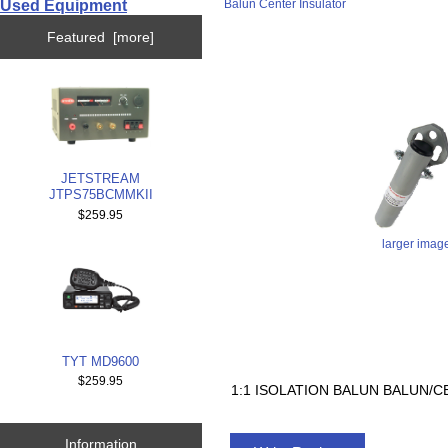
Used Equipment
Balun Center Insulator
Featured [more]
JETSTREAM
JTPS75BCMMKII
$259.95
larger imag
TYT MD9600
$259.95
1:1 ISOLATION BALUN BALUN/
Information