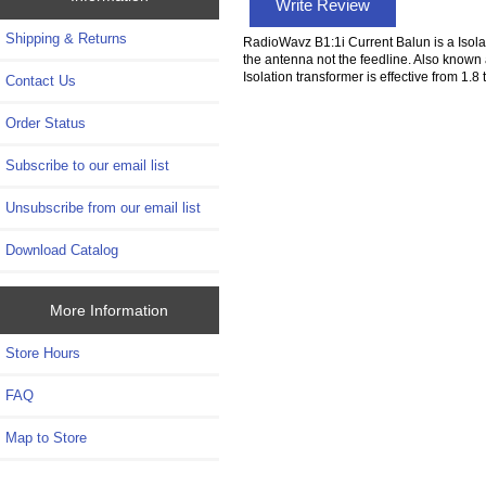
Write Review
Shipping & Returns
RadioWavz B1:1i Current Balun is a Isolat
the antenna not the feedline. Also kno
Isolation transformer is effective from
Contact Us
Order Status
Subscribe to our email list
Unsubscribe from our email list
Download Catalog
More Information
Store Hours
FAQ
Map to Store