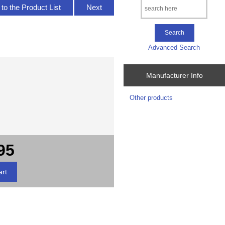
to the Product List
Next
Advanced Search
Manufacturer Info
Other products
95