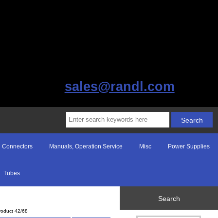
sales@randl.com
Connectors
Manuals, Operation Service
Misc
Power Supplies
Tubes
Search
roduct 42/68