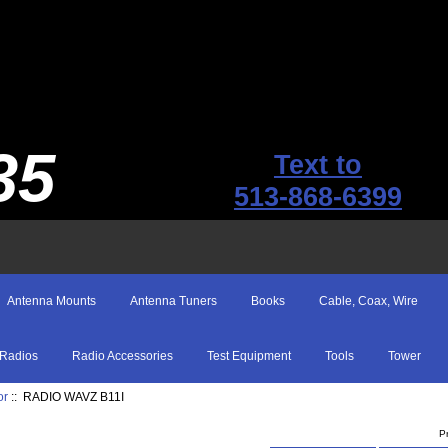
35
Text to
513-868-6399
Antenna Mounts
Antenna Tuners
Books
Cable, Coax, Wire
Radios
Radio Accessories
Test Equipment
Tools
Tower
or
:: RADIO WAVZ B11I
P