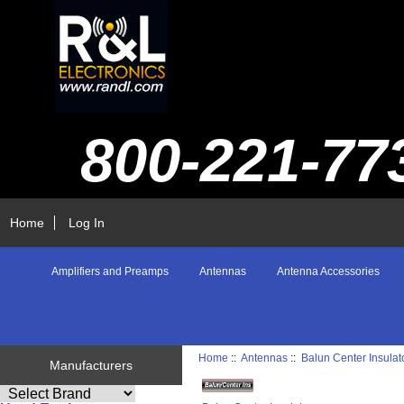
800-221-77
Home
Log In
Amplifiers and Preamps
Antennas
Antenna Accessories
Home
::
Antennas
::
Balun Center Insulat
Manufacturers