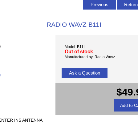
Previous
Return 
RADIO WAVZ B11I
Model: B11I
Out of stock
Manufactured by: Radio Wavz
Ask a Question
e
$49.
CENTER INS ANTENNA