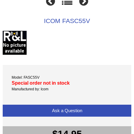
ICOM FASC55V
Model: FASC55V
Special order not in stock
Manufactured by: Icom
Ask a Question