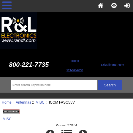
Text to
800-221-7735
sales@randl.com
513-868-6399
Home
::
Antennas
::
MISC
:: ICOM FASC55V
MISC
Product 27/104