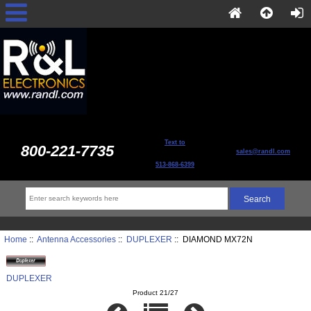
Text to
800-221-7735
sales@randl.com
513-868-6399
Home
::
Antenna Accessories
::
DUPLEXER
:: DIAMOND MX72N
DUPLEXER
Product 21/27