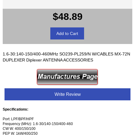
$48.89
1.6-30:140-150/400-460MHz SO239-PL259/N W/CABLES MX-72N
DUPLEXER Diplexer ANTENNA ACCESSORIES
Write Review
Specifications:
Port: LPF/BPF/HPF
Frequency (MHz): 1.6-30/140-150/400-460
CW W: 400/150/100
PEP W: 1kW/400/250