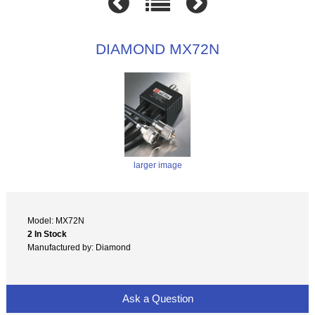
DIAMOND MX72N
larger image
Model: MX72N
2 In Stock
Manufactured by: Diamond
Ask a Question