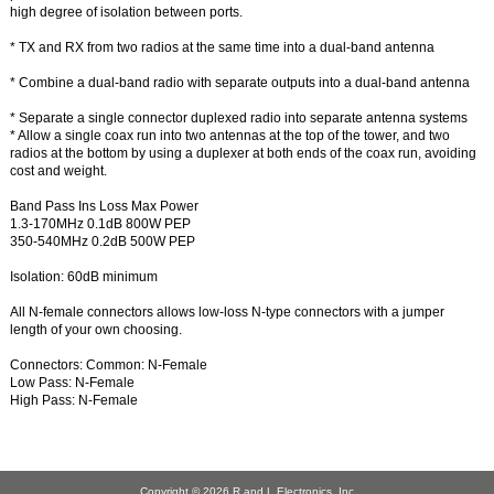
high degree of isolation between ports.
* TX and RX from two radios at the same time into a dual-band antenna
* Combine a dual-band radio with separate outputs into a dual-band antenna
* Separate a single connector duplexed radio into separate antenna systems
* Allow a single coax run into two antennas at the top of the tower, and two
radios at the bottom by using a duplexer at both ends of the coax run, avoiding
cost and weight.
Band Pass Ins Loss Max Power
1.3-170MHz 0.1dB 800W PEP
350-540MHz 0.2dB 500W PEP
Isolation: 60dB minimum
All N-female connectors allows low-loss N-type connectors with a jumper
length of your own choosing.
Connectors: Common: N-Female
Low Pass: N-Female
High Pass: N-Female
Copyright © 2026
R and L Electronics, Inc