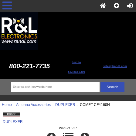
Text to
800-221-7735
sales@randl.com
513-868-6399
Home
::
Antenna Accessories
::
DUPLEXER
:: COMET CF4160N
DUPLEXER
Product 8/27