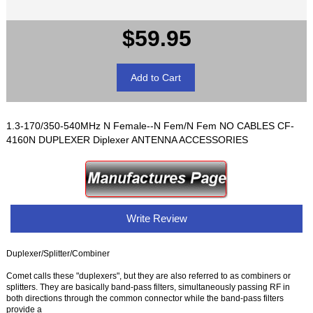
$59.95
1.3-170/350-540MHz N Female--N Fem/N Fem NO CABLES CF-
4160N DUPLEXER Diplexer ANTENNA ACCESSORIES
Write Review
Duplexer/Splitter/Combiner
Comet calls these "duplexers", but they are also referred to as combiners or
splitters. They are basically band-pass filters, simultaneously passing RF in
both directions through the common connector while the band-pass filters
provide a