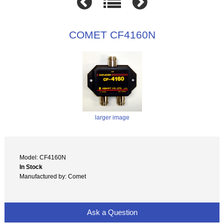
COMET CF4160N
larger image
Model: CF4160N
In Stock
Manufactured by: Comet
Ask a Question