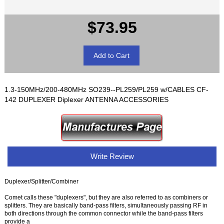
$73.95
1.3-150MHz/200-480MHz SO239--PL259/PL259 w/CABLES CF-
142 DUPLEXER Diplexer ANTENNA ACCESSORIES
Write Review
Duplexer/Splitter/Combiner
Comet calls these "duplexers", but they are also referred to as combiners or
splitters. They are basically band-pass filters, simultaneously passing RF in
both directions through the common connector while the band-pass filters
provide a