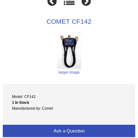
COMET CF142
larger image
Model: CF142
1 In Stock
Manufactured by: Comet
Ask a Question