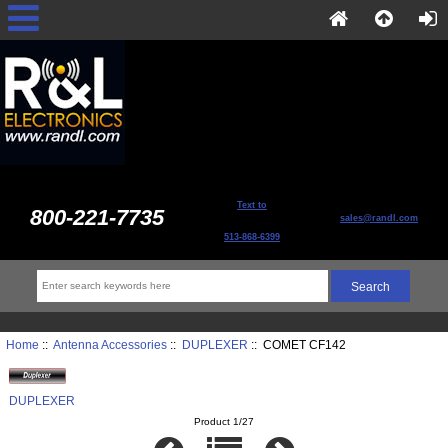
Text to
800-221-7735
sales@randl.com
513-868-6399
Home
::
Antenna Accessories
::
DUPLEXER
:: COMET CF142
DUPLEXER
Product 1/27