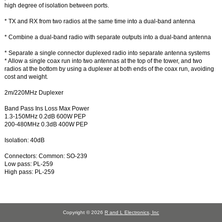
high degree of isolation between ports.
* TX and RX from two radios at the same time into a dual-band antenna
* Combine a dual-band radio with separate outputs into a dual-band antenna
* Separate a single connector duplexed radio into separate antenna systems
* Allow a single coax run into two antennas at the top of the tower, and two
radios at the bottom by using a duplexer at both ends of the coax run, avoiding
cost and weight.
2m/220MHz Duplexer
Band Pass Ins Loss Max Power
1.3-150MHz 0.2dB 600W PEP
200-480MHz 0.3dB 400W PEP
Isolation: 40dB
Connectors: Common: SO-239
Low pass: PL-259
High pass: PL-259
Copyright © 2026
R and L Electronics, Inc