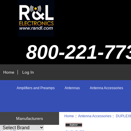
800-221-77
Home
Log In
Amplifiers and Preamps
Antennas
Antenna Accessories
Home
::
Antenna Accessories
::
DUPLEX
Manufacturers