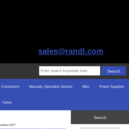
sales@randl.com
Connectors
Manuals, Operation Service
Misc
Power Supplies
Tubes
Search
roduct 2/27