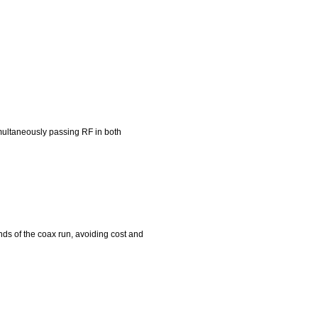
simultaneously passing RF in both
ends of the coax run, avoiding cost and