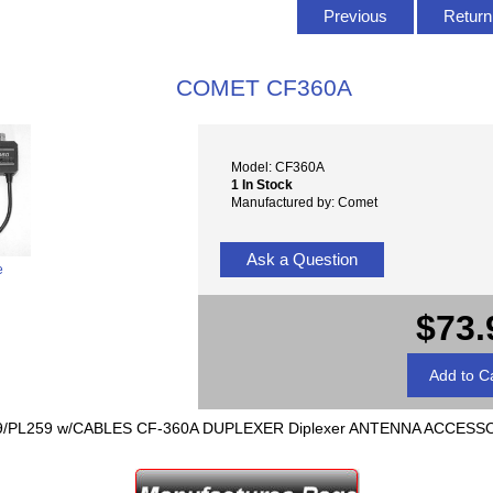
Previous
Return 
COMET CF360A
Model: CF360A
1 In Stock
Manufactured by: Comet
Ask a Question
e
$73.
59/PL259 w/CABLES CF-360A DUPLEXER Diplexer ANTENNA ACCESS