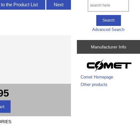
to the Product List
Next
Advanced Search
Manufacturer Info
Comet Homepage
Other products
95
ORIES