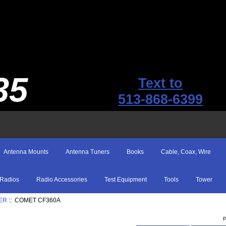
35
Text to
513-868-6399
Antenna Mounts
Antenna Tuners
Books
Cable, Coax, Wire
Radios
Radio Accessories
Test Equipment
Tools
Tower
ER
:: COMET CF360A
P