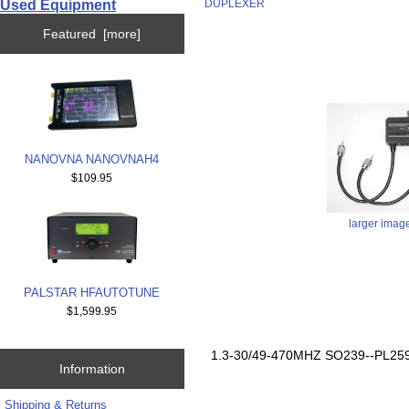
Used Equipment
DUPLEXER
Featured [more]
NANOVNA NANOVNAH4
$109.95
larger imag
PALSTAR HFAUTOTUNE
$1,599.95
1.3-30/49-470MHZ SO239--PL2
Information
Shipping & Returns