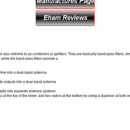
e also referred to as combiners or splitters. They are basically band-pass filters, 
while the band-pass filters provide a
time into a dual-band antenna
te outputs into a dual-band antenna
radio into separate antenna systems
s at the top of the tower, and two radios at the bottom by using a duplexer at both 