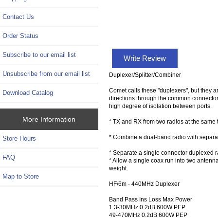
Contact Us
Order Status
Subscribe to our email list
Write Review
Unsubscribe from our email list
Duplexer/Splitter/Combiner
Comet calls these "duplexers", but they ar
Download Catalog
directions through the common connector 
high degree of isolation between ports.
More Information
* TX and RX from two radios at the same 
* Combine a dual-band radio with separa
Store Hours
* Separate a single connector duplexed 
FAQ
* Allow a single coax run into two antenna
weight.
Map to Store
HF/6m - 440MHz Duplexer
Band Pass Ins Loss Max Power
1.3-30MHz 0.2dB 600W PEP
49-470MHz 0.2dB 600W PEP