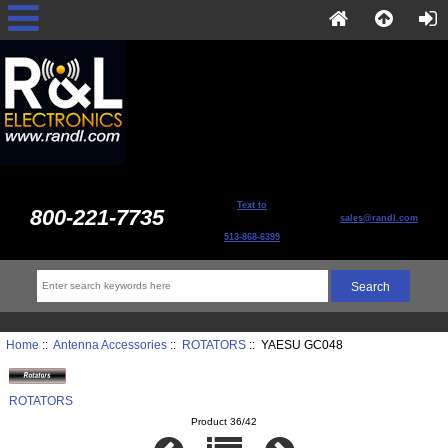
Text to
800-221-7735
sales@randl.com
513-868-6399
Home
::
Antenna Accessories
::
ROTATORS
:: YAESU GC048
ROTATORS
Product 36/42