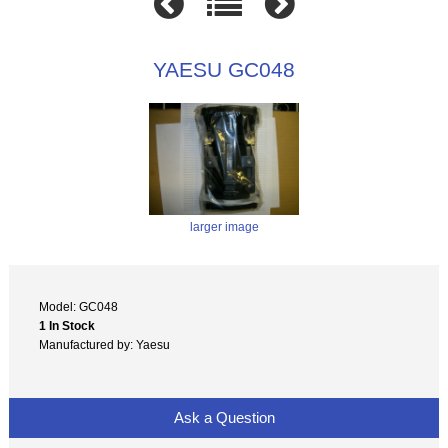
YAESU GC048
larger image
Model: GC048
1 In Stock
Manufactured by: Yaesu
Ask a Question