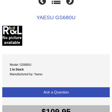
YAESU GS680U
Model: GS680U
1 In Stock
Manufactured by: Yaesu
Ask a Question
$109.95