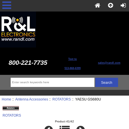
Text to
800-221-7735
sales@randl.com
513-868-6399
Home
::
Antenna Accessories
::
ROTATORS
:: YAESU GS680U
ROTATORS
Product 41/42