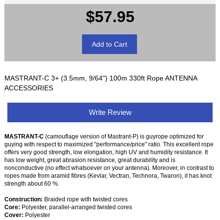
$57.95
MASTRANT-C 3+ (3.5mm, 9/64") 100m 330ft Rope ANTENNA
ACCESSORIES
Write Review
MASTRANT-C
(camouflage version of Mastrant-P) is guyrope optimized for
guying with respect to maximized "performance/price" ratio. This excellent rope
offers very good strength, low elongation, high UV and humidity resistance. It
has low weight, great abrasion resistance, great durability and is
nonconductive (no effect whatsoever on your antenna). Moreover, in contrast to
ropes made from aramid fibres (Kevlar, Vectran, Technora, Twaron), it has knot
strength about 60 %.
Construction:
Braided rope with twisted cores
Core:
Polyester, parallel-arranged twisted cores
Cover:
Polyester