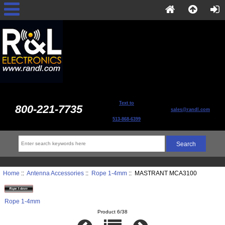
Text to
800-221-7735
sales@randl.com
513-868-6399
Home
::
Antenna Accessories
::
Rope 1-4mm
:: MASTRANT MCA3100
Rope 1-4mm
Product 6/38