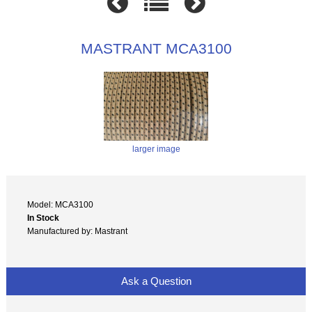
MASTRANT MCA3100
larger image
Model: MCA3100
In Stock
Manufactured by: Mastrant
Ask a Question