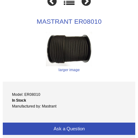
MASTRANT ER08010
larger image
Model: ER08010
In Stock
Manufactured by: Mastrant
Ask a Question