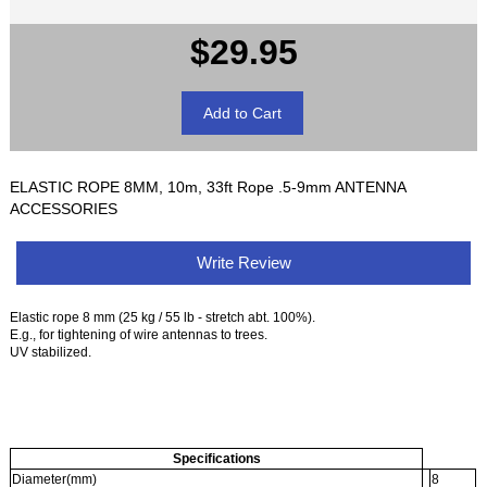
$29.95
ELASTIC ROPE 8MM, 10m, 33ft Rope .5-9mm ANTENNA
ACCESSORIES
Write Review
Elastic rope 8 mm (25 kg / 55 lb - stretch abt. 100%).
E.g., for tightening of wire antennas to trees.
UV stabilized.
Specifications
Diameter(mm)
8