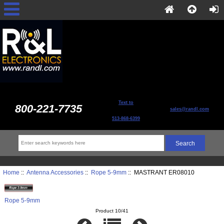
Text to
800-221-7735
sales@randl.com
513-868-6399
Home
::
Antenna Accessories
::
Rope 5-9mm
:: MASTRANT ER08010
Rope 5-9mm
Product 10/41