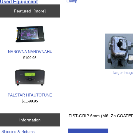
Used Equipment
Clamp
Featured [more]
NANOVNA NANOVNAH4
$109.95
larger imag
PALSTAR HFAUTOTUNE
$1,599.95
FIST-GRIP 6mm (M6, Zn COATE
Information
Shipping & Returns