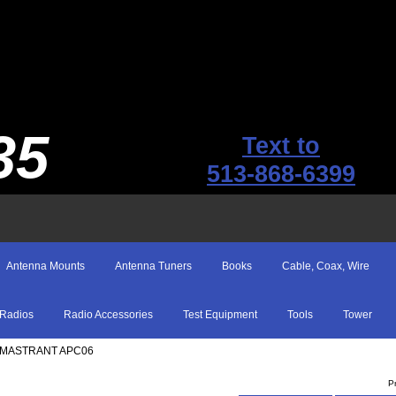
35
Text to
513-868-6399
Antenna Mounts
Antenna Tuners
Books
Cable, Coax, Wire
Radios
Radio Accessories
Test Equipment
Tools
Tower
 MASTRANT APC06
P