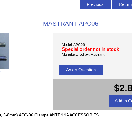
Previous
Return 
MASTRANT APC06
Model: APC06
Special order not in stock
Manufactured by: Mastrant
Ask a Question
e
$2.
D, 5-8mm) APC-06 Clamps ANTENNA ACCESSORIES