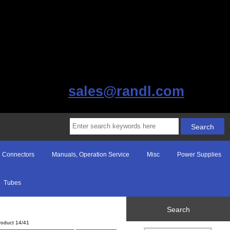
sales@randl.com
Connectors
Manuals, Operation Service
Misc
Power Supplies
Tubes
Search
roduct 14/41