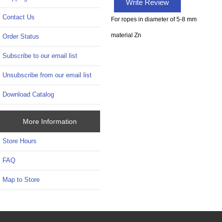
Write Review
Contact Us
For ropes in diameter of 5-8 mm
material Zn
Order Status
Subscribe to our email list
Unsubscribe from our email list
Download Catalog
More Information
Store Hours
FAQ
Map to Store