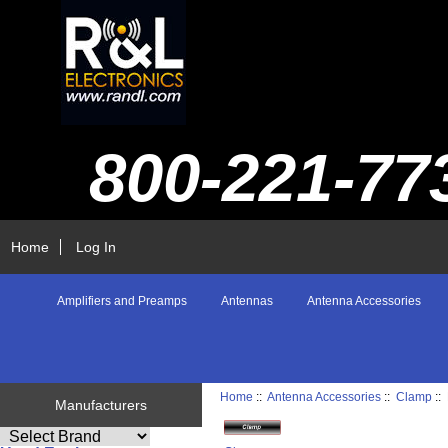
800-221-77
Home
Log In
Amplifiers and Preamps
Antennas
Antenna Accessories
Home
::
Antenna Accessories
::
Clamp
::
Manufacturers