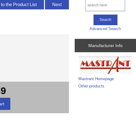
to the Product List
Next
Advanced Search
Manufacturer Info
Mastrant Homepage
Other products
89