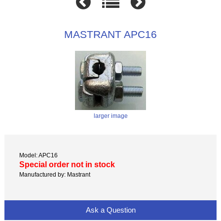
MASTRANT APC16
larger image
Model: APC16
Special order not in stock
Manufactured by: Mastrant
Ask a Question