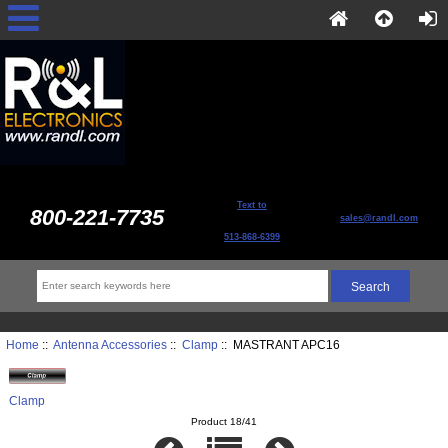
Text to
800-221-7735
sales@randl.com
513-868-6399
Home
::
Antenna Accessories
::
Clamp
:: MASTRANT APC16
Clamp
Product 18/41