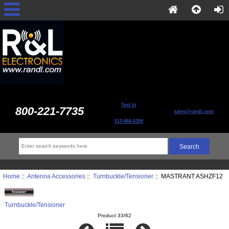
Text to
800-221-7735
sales@randl.com
513-868-6399
Home
::
Antenna Accessories
::
Turnbuckle/Tensioner
:: MASTRANT ASHZF12
Turnbuckle/Tensioner
Product 33/62