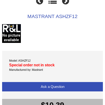
MASTRANT ASHZF12
Model: ASHZF12
Special order not in stock
Manufactured by: Mastrant
Ask a Question