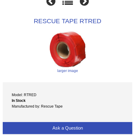
RESCUE TAPE RTRED
larger image
Model: RTRED
In Stock
Manufactured by: Rescue Tape
Ask a Question