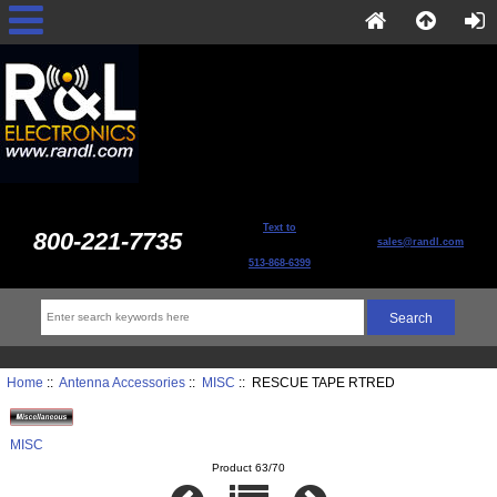
Text to
800-221-7735
sales@randl.com
513-868-6399
Home
::
Antenna Accessories
::
MISC
:: RESCUE TAPE RTRED
MISC
Product 63/70