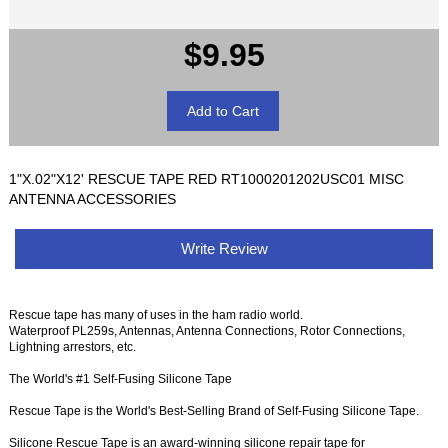
$9.95
1"X.02"X12' RESCUE TAPE RED RT1000201202USC01 MISC
ANTENNA ACCESSORIES
Write Review
Rescue tape has many of uses in the ham radio world.
Waterproof PL259s, Antennas, Antenna Connections, Rotor Connections,
Lightning arrestors, etc.
The World's #1 Self-Fusing Silicone Tape
Rescue Tape is the World's Best-Selling Brand of Self-Fusing Silicone Tape.
Silicone Rescue Tape is an award-winning silicone repair tape for