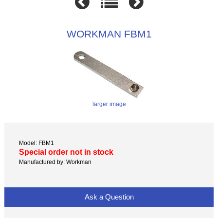
WORKMAN FBM1
larger image
Model: FBM1
Special order not in stock
Manufactured by: Workman
Ask a Question