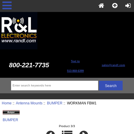
Text to
800-221-7735
sales@randl.com
513-868-6399
Home
::
Antenna Mounts
::
BUMPER
:: WORKMAN FBM1
BUMPER
Product 3/3