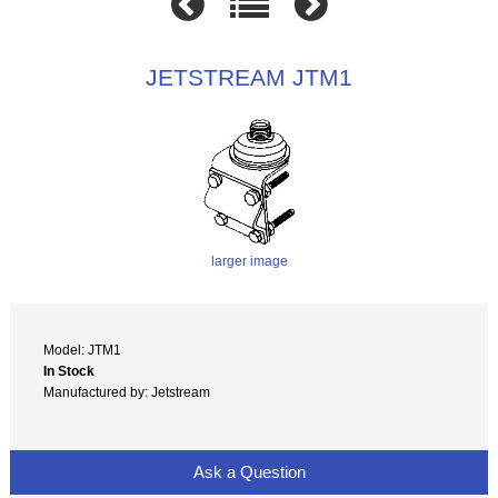
JETSTREAM JTM1
larger image
Model: JTM1
In Stock
Manufactured by: Jetstream
Ask a Question