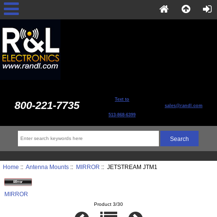
Text to
800-221-7735
sales@randl.com
513-868-6399
Home
::
Antenna Mounts
::
MIRROR
:: JETSTREAM JTM1
MIRROR
Product 3/30