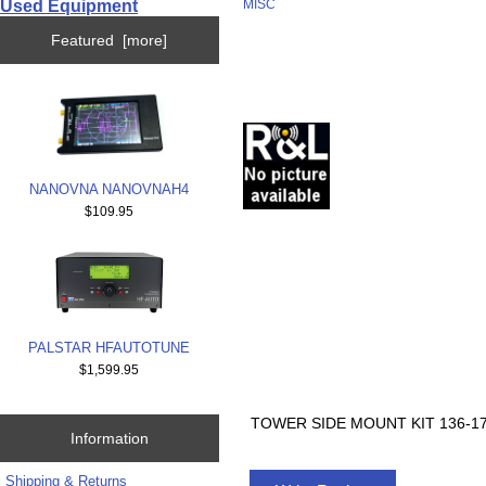
Used Equipment
MISC
Featured [more]
NANOVNA NANOVNAH4
$109.95
PALSTAR HFAUTOTUNE
$1,599.95
TOWER SIDE MOUNT KIT 136-1
Information
Shipping & Returns