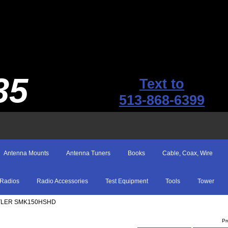
35
Text to
513-868-6399
Antenna Mounts
Antenna Tuners
Books
Cable, Coax, Wire
Radios
Radio Accessories
Test Equipment
Tools
Tower
TLER SMK150HSHD
Pr