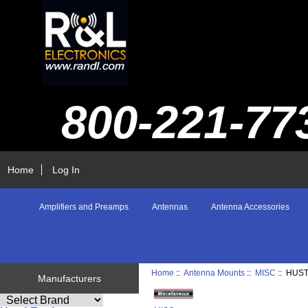
800-221-77
Home
Log In
Amplifiers and Preamps
Antennas
Antenna Accessories
Home
::
Antenna Mounts
::
MISC
:: HUS
Manufacturers