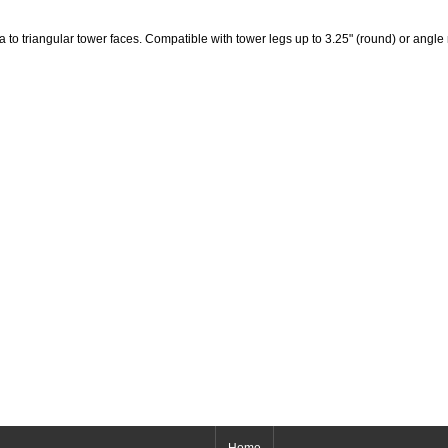
 to triangular tower faces. Compatible with tower legs up to 3.25" (round) or angle