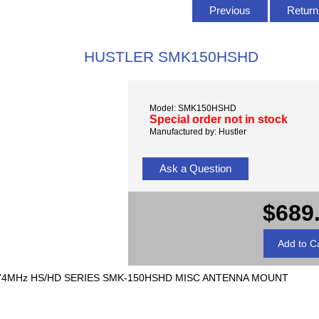
Previous
Return 
HUSTLER SMK150HSHD
Model: SMK150HSHD
Special order not in stock
Manufactured by: Hustler
Ask a Question
$689
74MHz HS/HD SERIES SMK-150HSHD MISC ANTENNA MOUNT