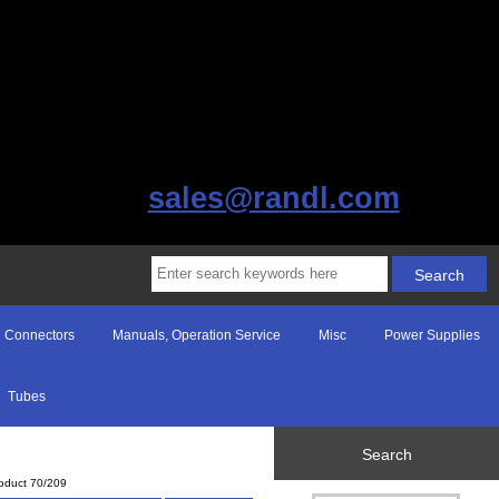
sales@randl.com
Connectors
Manuals, Operation Service
Misc
Power Supplies
Tubes
Search
oduct 70/209