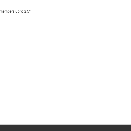
 members up to 2.5".