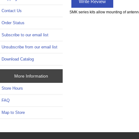
Write Review
Contact Us
SMK series kits allow mounting of antenna
Order Status
Subscribe to our email list
Unsubscribe from our email list
Download Catalog
More Information
Store Hours
FAQ
Map to Store