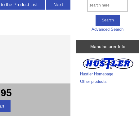
to the Product List
Next
Advanced Search
Manufacturer Info
Hustler Homepage
Other products
.95