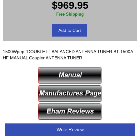
$969.95
Free Shipping
1500Wpep "DOUBLE L" BALANCED ANTENNA TUNER BT-1500A
HF MANUAL Coupler ANTENNA TUNER
Write Review