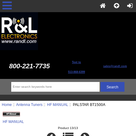
Text to
800-221-7735
sales@randl.com
513-868-6399
Home
::
Antenna Tuners
::
HF MANUAL
:: PALSTAR BT1500A
HF MANUAL
Product 13/13