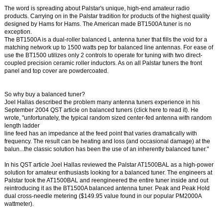
The word is spreading about Palstar's unique, high-end amateur radio
products. Carrying on in the Palstar tradition for products of the highest quality
designed by Hams for Hams. The American made BT1500A tuner is no
exception.
The BT1500A is a dual-roller balanced L antenna tuner that fills the void for a
matching network up to 1500 watts pep for balanced line antennas. For ease of
use the BT1500 utilizes only 2 controls to operate for tuning with two direct-
coupled precision ceramic roller inductors. As on all Palstar tuners the front
panel and top cover are powdercoated.
So why buy a balanced tuner?
Joel Hallas described the problem many antenna tuners experience in his
September 2004 QST article on balanced tuners (click here to read it). He
wrote, "unfortunately, the typical random sized center-fed antenna with random
length ladder
line feed has an impedance at the feed point that varies dramatically with
frequency. The result can be heating and loss (and occasional damage) at the
balun...the classic solution has been the use of an inherently balanced tuner."
In his QST article Joel Hallas reviewed the Palstar AT1500BAL as a high-power
solution for amateur enthusiasts looking for a balanced tuner. The engineers at
Palstar took the AT1500BAL and reengineered the entire tuner inside and out
reintroducing it as the BT1500A balanced antenna tuner. Peak and Peak Hold
dual cross-needle metering ($149.95 value found in our popular PM2000A
wattmeter).