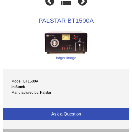
PALSTAR BT1500A
larger image
Model: BT1500A
In Stock
Manufactured by: Palstar
Ask a Question