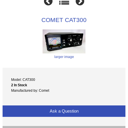
COMET CAT300
larger image
Model: CAT300
2 In Stock
Manufactured by: Comet
Ask a Question