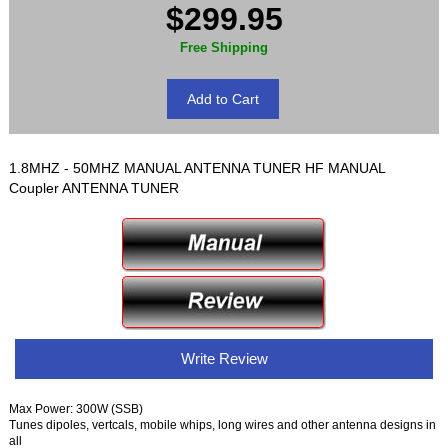
$299.95
Free Shipping
1.8MHZ - 50MHZ MANUAL ANTENNA TUNER HF MANUAL
Coupler ANTENNA TUNER
Write Review
Max Power: 300W (SSB)
Tunes dipoles, vertcals, mobile whips, long wires and other antenna designs in
all