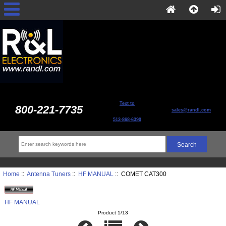
Text to
800-221-7735
sales@randl.com
513-868-6399
Home
::
Antenna Tuners
::
HF MANUAL
:: COMET CAT300
HF MANUAL
Product 1/13