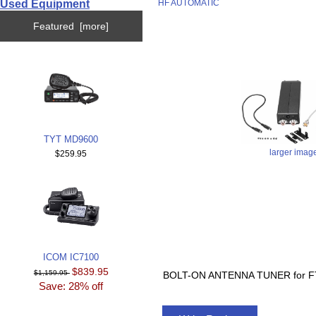
Used Equipment
HF AUTOMATIC
Featured [more]
TYT MD9600
larger imag
$259.95
ICOM IC7100
$839.95
$1,159.95
BOLT-ON ANTENNA TUNER for F
Save: 28% off