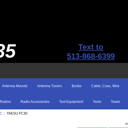
35
Text to
513-868-6399
Antenna Mounts
Antenna Tuners
Books
Cable, Coax, Wire
Radios
Radio Accessories
Test Equipment
Tools
Tower
IC
:: YAESU FC30
P