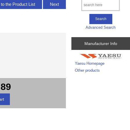
to the Product List
Next
Advanced Search
Manufacturer Info
Yaesu Homepage
Other products
.89