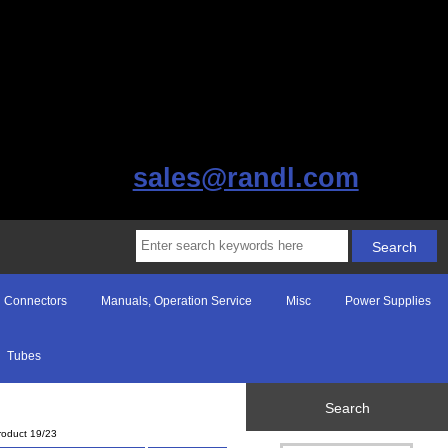
sales@randl.com
Connectors
Manuals, Operation Service
Misc
Power Supplies
Tubes
Search
roduct 19/23