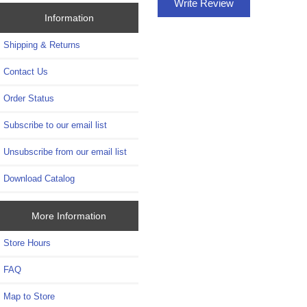
Write Review
Information
Shipping & Returns
Contact Us
Order Status
Subscribe to our email list
Unsubscribe from our email list
Download Catalog
More Information
Store Hours
FAQ
Map to Store