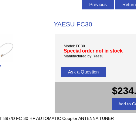
Previous
Return 
YAESU FC30
Model: FC30
Special order not in stock
Manufactured by: Yaesu
e
Ask a Question
$234
T-897/D FC-30 HF AUTOMATIC Coupler ANTENNA TUNER