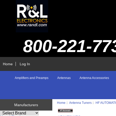
800-221-77
Home
Log In
Amplifiers and Preamps
Antennas
Antenna Accessories
Home
::
Antenna Tuners
::
HF AUTOMAT
Manufacturers