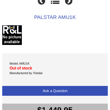
PALSTAR AMU1K
Model: AMU1K
Out of stock
Manufactured by: Palstar
Ask a Question