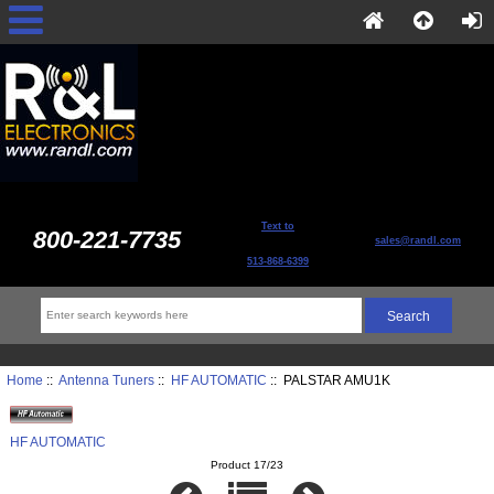
Text to
800-221-7735
sales@randl.com
513-868-6399
Home
::
Antenna Tuners
::
HF AUTOMATIC
:: PALSTAR AMU1K
HF AUTOMATIC
Product 17/23