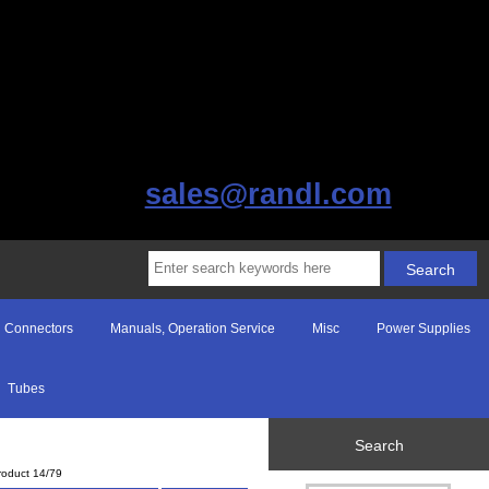
sales@randl.com
Connectors
Manuals, Operation Service
Misc
Power Supplies
Tubes
Search
roduct 14/79