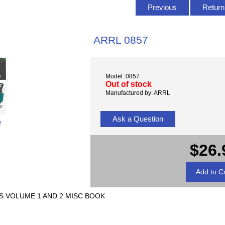
Previous
Return 
ARRL 0857
Model: 0857
Out of stock
Manufactured by: ARRL
Ask a Question
e
$26.
 VOLUME 1 AND 2 MISC BOOK