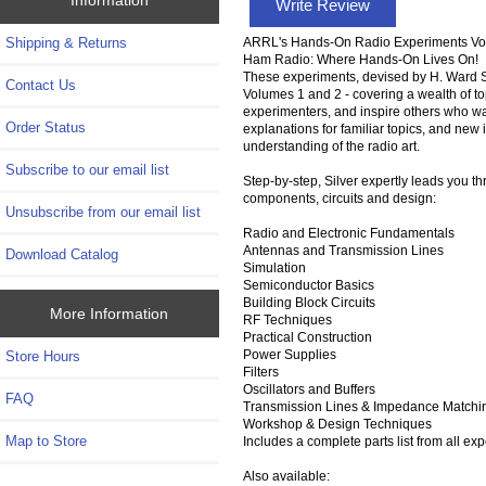
Write Review
ARRL's Hands-On Radio Experiments Vo
Shipping & Returns
Ham Radio: Where Hands-On Lives On!
These experiments, devised by H. Ward S
Contact Us
Volumes 1 and 2 - covering a wealth of to
experimenters, and inspire others who wa
Order Status
explanations for familiar topics, and new 
understanding of the radio art.
Subscribe to our email list
Step-by-step, Silver expertly leads you t
components, circuits and design:
Unsubscribe from our email list
Radio and Electronic Fundamentals
Antennas and Transmission Lines
Download Catalog
Simulation
Semiconductor Basics
Building Block Circuits
More Information
RF Techniques
Practical Construction
Power Supplies
Store Hours
Filters
Oscillators and Buffers
FAQ
Transmission Lines & Impedance Matchi
Workshop & Design Techniques
Map to Store
Includes a complete parts list from all ex
Also available: