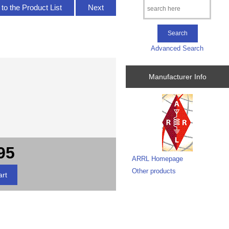
to the Product List
Next
Advanced Search
Manufacturer Info
95
ARRL Homepage
Other products