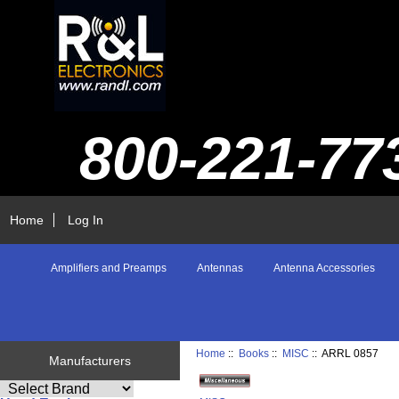
800-221-77
Home
Log In
Amplifiers and Preamps
Antennas
Antenna Accessories
Home
::
Books
::
MISC
:: ARRL 0857
Manufacturers