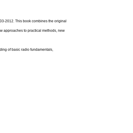
03-2012. This book combines the original
ew approaches to practical methods, new
ding of basic radio fundamentals,