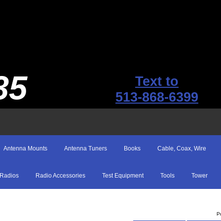
35
Text to
513-868-6399
Antenna Mounts
Antenna Tuners
Books
Cable, Coax, Wire
Radios
Radio Accessories
Test Equipment
Tools
Tower
P