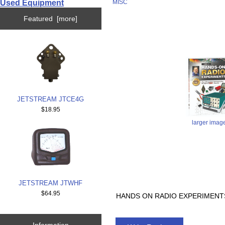
Used Equipment
MISC
Featured [more]
JETSTREAM JTCE4G
$18.95
larger imag
JETSTREAM JTWHF
$64.95
HANDS ON RADIO EXPERIMENTS
Information