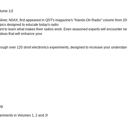
lume 1/2
ilver, N0AX, first appeared in QST's magazine's "Hands-On Radio" column from 20
pics designed to educate today's radio
nt to learn what makes their radios work. Even seasoned experts will encounter n
ideas that will enhance your
hrough over 120 short electronics experiments, designed to increase your understan
ng
periments in Volumes 1, 2 and 3!