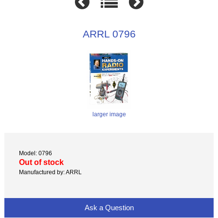
ARRL 0796
larger image
Model: 0796
Out of stock
Manufactured by: ARRL
Ask a Question