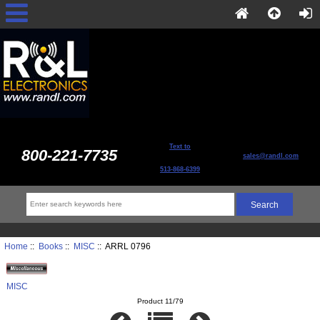
Text to
800-221-7735
sales@randl.com
513-868-6399
Home
::
Books
::
MISC
:: ARRL 0796
MISC
Product 11/79