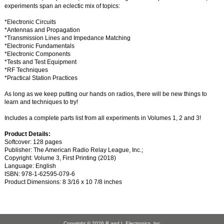
experiments span an eclectic mix of topics:
*Electronic Circuits
*Antennas and Propagation
*Transmission Lines and Impedance Matching
*Electronic Fundamentals
*Electronic Components
*Tests and Test Equipment
*RF Techniques
*Practical Station Practices
As long as we keep putting our hands on radios, there will be new things to
learn and techniques to try!
Includes a complete parts list from all experiments in Volumes 1, 2 and 3!
Product Details:
Softcover: 128 pages
Publisher: The American Radio Relay League, Inc.;
Copyright: Volume 3, First Printing (2018)
Language: English
ISBN: 978-1-62595-079-6
Product Dimensions: 8 3/16 x 10 7/8 inches
Copyright © 2026
R and L Electronics, Inc