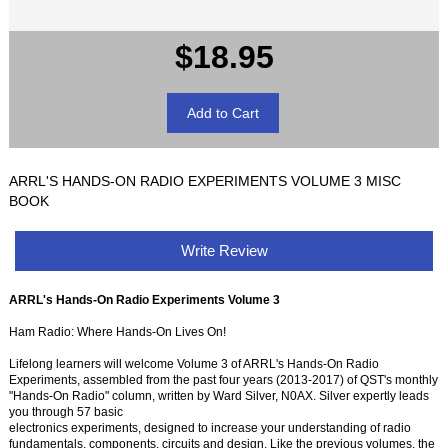
$18.95
ARRL'S HANDS-ON RADIO EXPERIMENTS VOLUME 3 MISC
BOOK
Write Review
ARRL's Hands-On Radio Experiments Volume 3
Ham Radio: Where Hands-On Lives On!
Lifelong learners will welcome Volume 3 of ARRL's Hands-On Radio
Experiments, assembled from the past four years (2013-2017) of QST's monthly
"Hands-On Radio" column, written by Ward Silver, N0AX. Silver expertly leads
you through 57 basic
electronics experiments, designed to increase your understanding of radio
fundamentals, components, circuits and design. Like the previous volumes, the