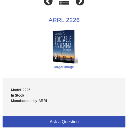
ARRL 2226
larger image
Model: 2226
In Stock
Manufactured by: ARRL
Ask a Question