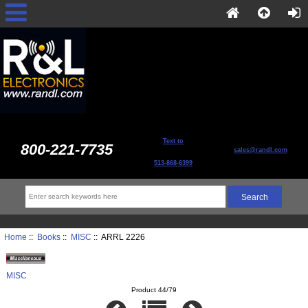
Text to
800-221-7735
sales@randl.com
513-868-6399
Home
::
Books
::
MISC
:: ARRL 2226
MISC
Product 44/79