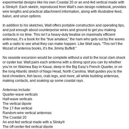
experimental designs like his own Coastal 20 or an end-fed vertical made with
a Slinky®. Each sketch, reproduced from Walt’s own design notebook, provides
wire lengths and practical attachment information, along with illustrative feed,
balun, and unun options.
In addition to his sketches, Walt offers portable construction and operating tips,
and just enough about counterpoise wires and ground to get you making
contacts in no time. This isn’t a heavy-duty treatise on maximally efficient
antennas, it’s a book for the “true amateur,” the ham who gets out by the waves
with a radio to see what they can make happen. Like Walt says, “This isn’t the
Mozart of antenna books, it’s the Jimmy Buffett.”
No seaside excursion would be complete without a visit to the local clam shack
or oyster bar. Walt pairs each antenna with a dining spot you can try whether
you’re on Waimea Bay in Kauai, deep in the Big Easy’s French Quarter, or on
the long Atlantic stretch of Nags Head, North Carolina. Walt guides you to the
best chowders, fish tacos, crab legs, and more, all while building antennas,
making contacts, and soaking up some coastal rays.
Antennas include:
Quarter-wave verticals
Half-wave verticals
The vertical dipole
The 17-five vertical
Random-wire vertical antennas
The Coastal 20
An end-fed vertical made with a Slinky®
The off-center-fed vertical dipole