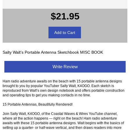
$21.95
Salty Walt's Portable Antenna Sketchbook MISC BOOK
Write Review
Ham radio adventure awaits on the beach with 15 portable antenna designs
brought to you by popular YouTuber Salty Walt, K4OGO. Each sketch is
reproduced from Walt’s own design notebook and offers portable construction
and operating tips to get you making contacts in no time.
15 Portable Antennas, Beautifully Rendered!
Join Salty Walt, K4OGO, of the Coastal Waves & Wires YouTube channel,
where all the action happens — right on the beach! Ham radio adventure
awaits with these 15 portable antenna designs. Walt begins with the basics of
setting up a quarter- or half-wave vertical, and then draws readers into more