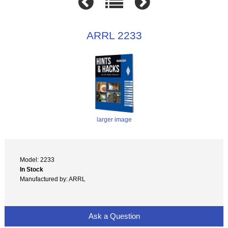
ARRL 2233
larger image
Model: 2233
In Stock
Manufactured by: ARRL
Ask a Question