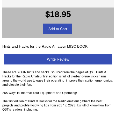
$18.95
Hints and Hacks for the Radio Amateur MISC BOOK
Write Review
These are YOUR hints and hacks. Sourced from the pages of QST, Hints &
Hacks for the Radio Amateur first edition is full of tried-and-true tricks hams
around the world use to ease their operating, improve their station ergonomics,
and elevate their fun.
265 Ways to Improve Your Equipment and Operating!
The first edition of Hints & Hacks for the Radio Amateur gathers the best
projects and problem-solving tips from 2017 to 2023. It’s full of know-how from
QST’s readers, including: