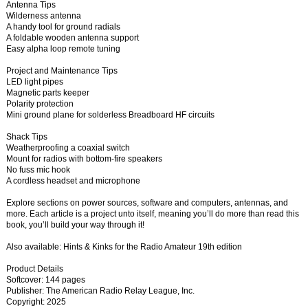
Antenna Tips
Wilderness antenna
A handy tool for ground radials
A foldable wooden antenna support
Easy alpha loop remote tuning
Project and Maintenance Tips
LED light pipes
Magnetic parts keeper
Polarity protection
Mini ground plane for solderless Breadboard HF circuits
Shack Tips
Weatherproofing a coaxial switch
Mount for radios with bottom-fire speakers
No fuss mic hook
A cordless headset and microphone
Explore sections on power sources, software and computers, antennas, and
more. Each article is a project unto itself, meaning you’ll do more than read this
book, you’ll build your way through it!
Also available: Hints & Kinks for the Radio Amateur 19th edition
Product Details
Softcover: 144 pages
Publisher: The American Radio Relay League, Inc.
Copyright: 2025