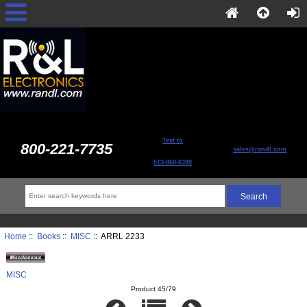
Text to
800-221-7735
sales@randl.com
513-868-6399
Home
::
Books
::
MISC
:: ARRL 2233
MISC
Product 45/79