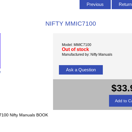
Previous
Return 
NIFTY MMIC7100
Model: MMIC7100
Out of stock
Manufactured by: Nifty Manuals
Ask a Question
e
$33.
7100 Nifty Manuals BOOK