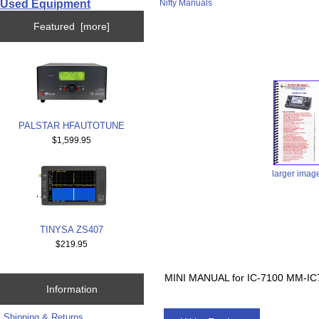
Used Equipment
Nifty Manuals
Featured [more]
PALSTAR HFAUTOTUNE
$1,599.95
larger imag
TINYSA ZS407
$219.95
MINI MANUAL for IC-7100 MM-IC
Information
Shipping & Returns