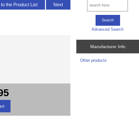
to the Product List
Next
Advanced Search
Manufacturer Info
Other products
95