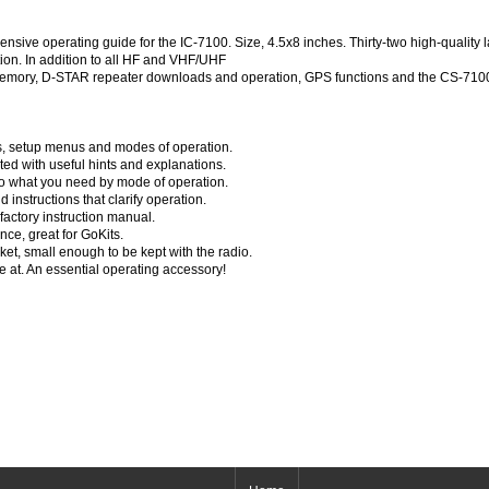
ve operating guide for the IC-7100. Size, 4.5x8 inches. Thirty-two high-quality 
tion. In addition to all HF and VHF/UHF
memory, D-STAR repeater downloads and operation, GPS functions and the CS-7100
ols, setup menus and modes of operation.
ed with useful hints and explanations.
to what you need by mode of operation.
instructions that clarify operation.
 factory instruction manual.
nce, great for GoKits.
ket, small enough to be kept with the radio.
at. An essential operating accessory!