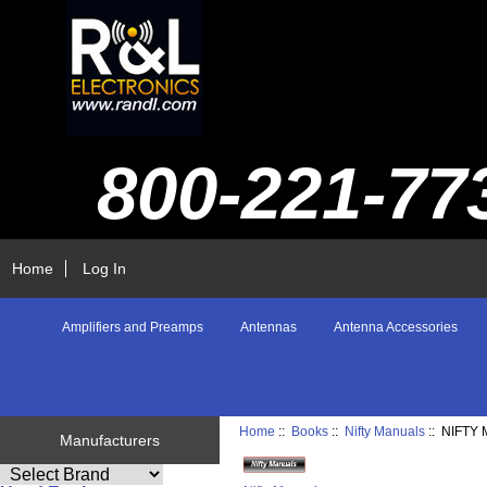
800-221-77
Home
Log In
Amplifiers and Preamps
Antennas
Antenna Accessories
Home
::
Books
::
Nifty Manuals
:: NIFTY
Manufacturers