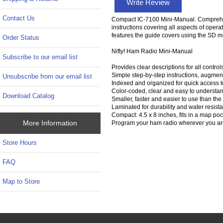
Write Review
Contact Us
Compact IC-7100 Mini-Manual. Comprehensi
instructions covering all aspects of opera
features the guide covers using the SD 
Order Status
Nifty! Ham Radio Mini-Manual
Subscribe to our email list
Provides clear descriptions for all contr
Simple step-by-step instructions, augment
Unsubscribe from our email list
Indexed and organized for quick access 
Color-coded, clear and easy to understand 
Download Catalog
Smaller, faster and easier to use than the
Laminated for durability and water resista
Compact: 4.5 x 8 inches, fits in a map poc
More Information
Program your ham radio wherever you are 
Store Hours
FAQ
Map to Store