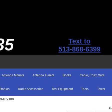
35
Text to
513-868-6399
Antenna Mounts
Antenna Tuners
Books
Cable, Coax, Wire
Radios
Radio Accessories
Test Equipment
Tools
Tower
 MMIC7100
Pr