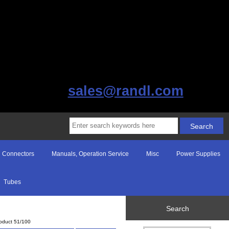
sales@randl.com
Connectors
Manuals, Operation Service
Misc
Power Supplies
Tubes
Search
oduct 51/100