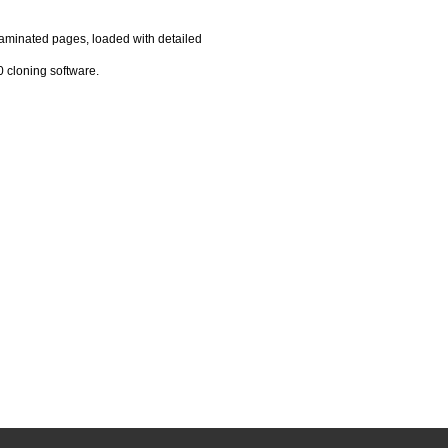
laminated pages, loaded with detailed
 cloning software.