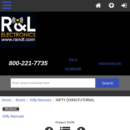
Text to
800-221-7735
sales@randl.com
513-868-6399
Home
::
Books
::
Nifty Manuals
:: NIFTY DXINGTUTORIAL
Nifty Manuals
Product 3/100