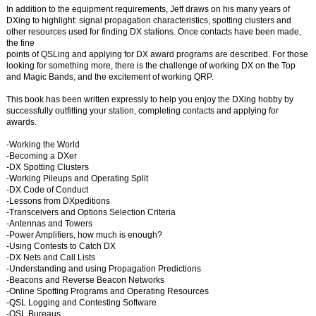
In addition to the equipment requirements, Jeff draws on his many years of
DXing to highlight: signal propagation characteristics, spotting clusters and
other resources used for finding DX stations. Once contacts have been made,
the fine
points of QSLing and applying for DX award programs are described. For those
looking for something more, there is the challenge of working DX on the Top
and Magic Bands, and the excitement of working QRP.
This book has been written expressly to help you enjoy the DXing hobby by
successfully outfitting your station, completing contacts and applying for
awards.
-Working the World
-Becoming a DXer
-DX Spotting Clusters
-Working Pileups and Operating Split
-DX Code of Conduct
-Lessons from DXpeditions
-Transceivers and Options Selection Criteria
-Antennas and Towers
-Power Amplifiers, how much is enough?
-Using Contests to Catch DX
-DX Nets and Call Lists
-Understanding and using Propagation Predictions
-Beacons and Reverse Beacon Networks
-Online Spotting Programs and Operating Resources
-QSL Logging and Contesting Software
-QSL Bureaus