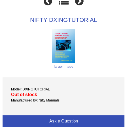
NIFTY DXINGTUTORIAL
larger image
Model: DXINGTUTORIAL
Out of stock
Manufactured by: Nifty Manuals
Ask a Question