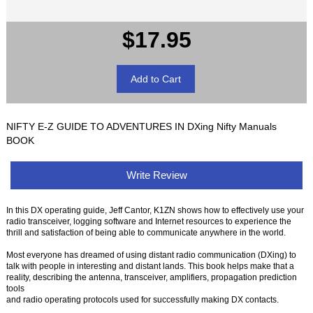
$17.95
NIFTY E-Z GUIDE TO ADVENTURES IN DXing Nifty Manuals
BOOK
Write Review
In this DX operating guide, Jeff Cantor, K1ZN shows how to effectively use your
radio transceiver, logging software and Internet resources to experience the
thrill and satisfaction of being able to communicate anywhere in the world.
Most everyone has dreamed of using distant radio communication (DXing) to
talk with people in interesting and distant lands. This book helps make that a
reality, describing the antenna, transceiver, amplifiers, propagation prediction
tools
and radio operating protocols used for successfully making DX contacts.