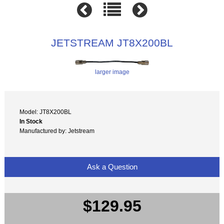
JETSTREAM JT8X200BL
larger image
Model: JT8X200BL
In Stock
Manufactured by: Jetstream
Ask a Question
$129.95