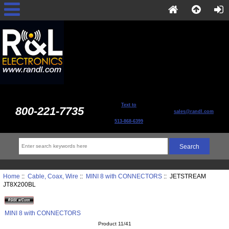
Text to
800-221-7735
sales@randl.com
513-868-6399
Home
::
Cable, Coax, Wire
::
MINI 8 with CONNECTORS
:: JETSTREAM
JT8X200BL
MINI 8 with CONNECTORS
Product 11/41