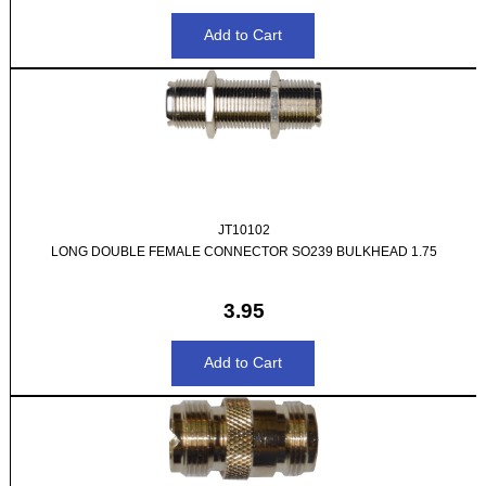
JT10102
LONG DOUBLE FEMALE CONNECTOR SO239 BULKHEAD 1.75
3.95