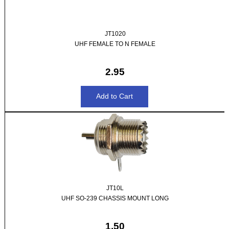
JT1020
UHF FEMALE TO N FEMALE
2.95
JT10L
UHF SO-239 CHASSIS MOUNT LONG
1.50