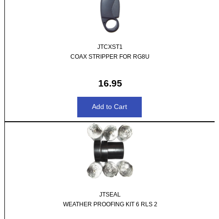
JTCXST1
COAX STRIPPER FOR RG8U
16.95
JTSEAL
WEATHER PROOFING KIT 6 RLS 2