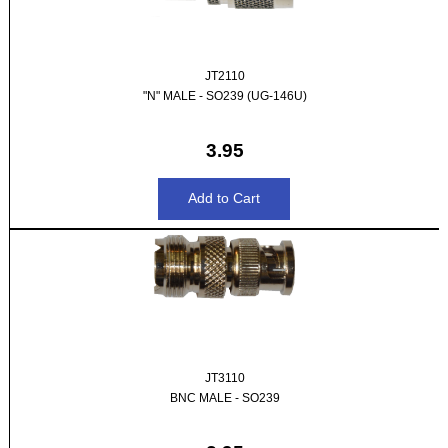
JT2110
"N" MALE - SO239 (UG-146U)
3.95
JT3110
BNC MALE - SO239