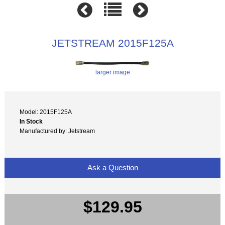
JETSTREAM 2015F125A
larger image
Model: 2015F125A
In Stock
Manufactured by: Jetstream
Ask a Question
$129.95