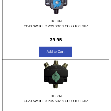
JTCS2M
COAX SWITCH 2 POS SO239 GOOD TO 1 GHZ
39.95
JTCS3M
COAX SWITCH 3 POS SO239 GOOD TO 1 GHZ