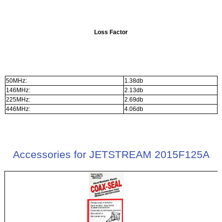
Loss Factor
50MHz:
1.38db
146MHz:
2.13db
225MHz:
2.69db
446MHz:
4.06db
Accessories for JETSTREAM 2015F125A