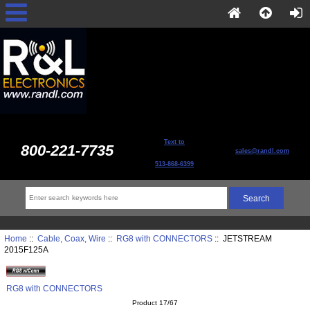
Text to
800-221-7735
sales@randl.com
513-868-6399
Home
::
Cable, Coax, Wire
::
RG8 with CONNECTORS
:: JETSTREAM
2015F125A
RG8 with CONNECTORS
Product 17/67