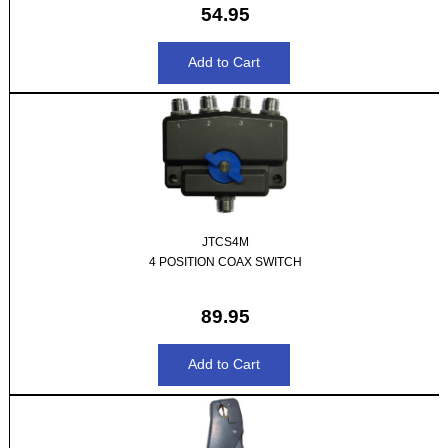
54.95
JTCS4M
4 POSITION COAX SWITCH
89.95