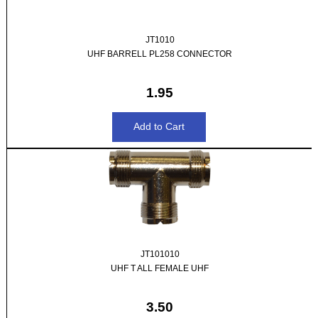
JT1010
UHF BARRELL PL258 CONNECTOR
1.95
JT101010
UHF T ALL FEMALE UHF
3.50