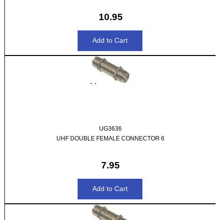
10.95
UG3636
UHF DOUBLE FEMALE CONNECTOR 6
7.95