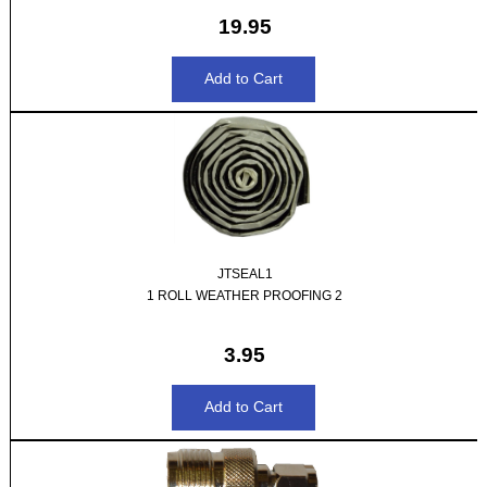
19.95
JTSEAL1
1 ROLL WEATHER PROOFING 2
3.95