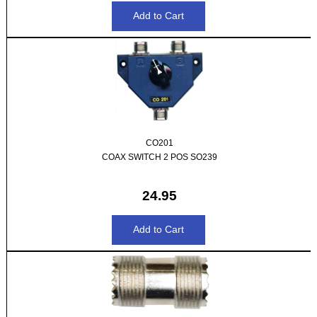
CO201
COAX SWITCH 2 POS SO239
24.95