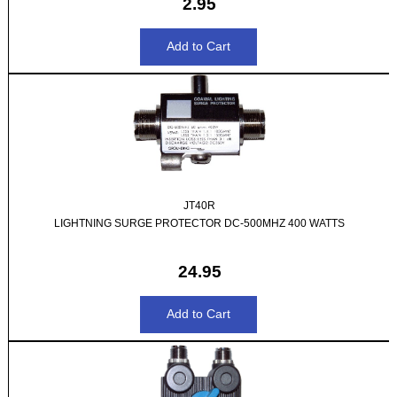
2.95
JT40R
LIGHTNING SURGE PROTECTOR DC-500MHZ 400 WATTS
24.95