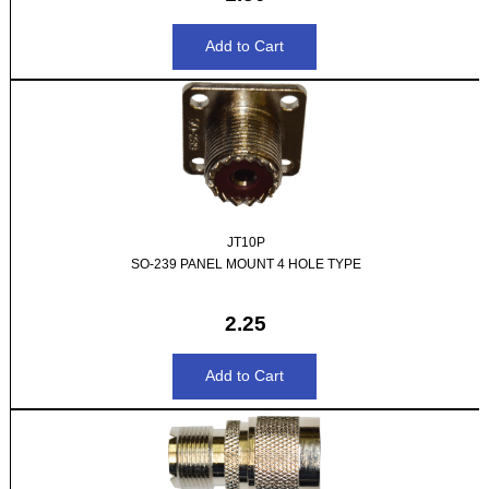
JT10P
SO-239 PANEL MOUNT 4 HOLE TYPE
2.25