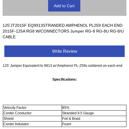
125'JT2015F EQ9913STRANDED AMPHENOL PL259 EACH END
2015F-125A RG8 W/CONNECTORS Jumper RG-8 RG-8U RG-8/U
CABLE
Write Review
125' Jumper Equivalent to 9913 w/ Amphenol PL-259s soldered on each end
Specifications:
Velocity Factor:
85%
Center Conductor:
Stranded 9.5 Gauge
Shield:
Foil & Braid
Center Indulator:
Foam