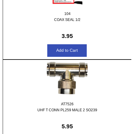
104
COAX SEAL 1/2
3.95
AT7526
UHF T CONN PL259 MALE 2 SO239
5.95