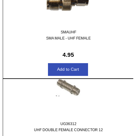
SMAUHF
SMA MALE - UHF FEMALE
4.95
UG36312
UHF DOUBLE FEMALE CONNECTOR 12