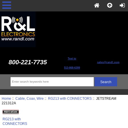
Text to
800-221-7735
sales@randl.com
513-868-6399
Home
::
Cable, Coax, Wire
::
RG213 with CONNECTORS
:: JETSTREAM
221312A
RG213 with
CONNECTORS