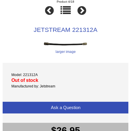
Product 4/18
JETSTREAM 221312A
larger image
Model: 221312A
Out of stock
Manufactured by: Jetstream
Ask a Question
$26.95