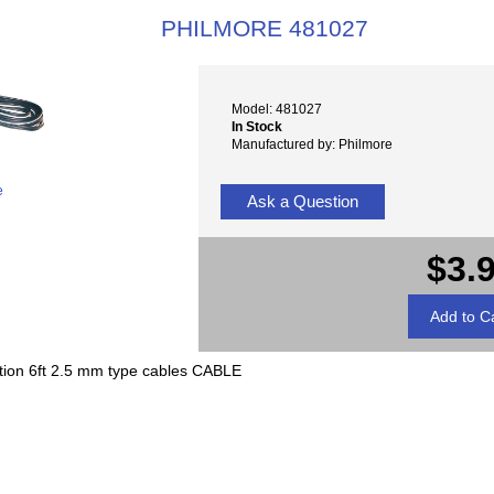
PHILMORE 481027
Model: 481027
In Stock
Manufactured by: Philmore
e
Ask a Question
$3.
tion 6ft 2.5 mm type cables CABLE