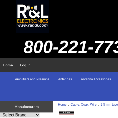
800-221-77
Home
Log In
Amplifiers and Preamps
Antennas
Antenna Accessories
Home
::
Cable, Coax, Wire
::
2.5 mm type
Manufacturers