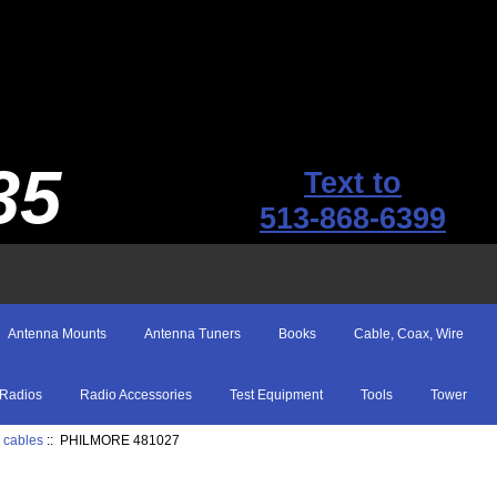
35
Text to
513-868-6399
Antenna Mounts
Antenna Tuners
Books
Cable, Coax, Wire
Radios
Radio Accessories
Test Equipment
Tools
Tower
 cables
:: PHILMORE 481027