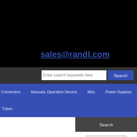
sales@randl.com
Connectors
Manuals, Operation Service
Misc
Power Supplies
Tubes
Search