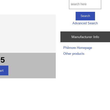
Advanced Search
Manufacturer Info
Philmore Homepage
Other products
95