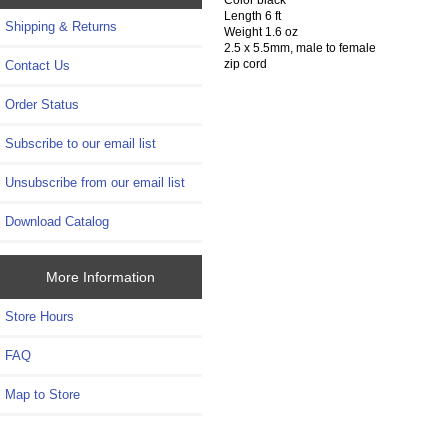
Length 6 ft
Shipping & Returns
Weight 1.6 oz
2.5 x 5.5mm, male to female
zip cord
Contact Us
Order Status
Subscribe to our email list
Unsubscribe from our email list
Download Catalog
More Information
Store Hours
FAQ
Map to Store