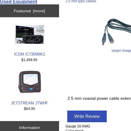
Used Equipment
2.5 mm type cables
Featured [more]
larger imag
ICOM IC7300MK2
$1,499.95
2.5 mm coaxial power cable exten
JETSTREAM JTWHF
$64.95
Write Review
Gauge 20 AWG
Information
Color black