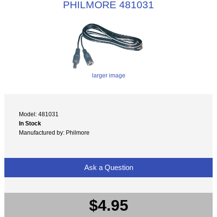
PHILMORE 481031
larger image
Model: 481031
In Stock
Manufactured by: Philmore
Ask a Question
$4.95