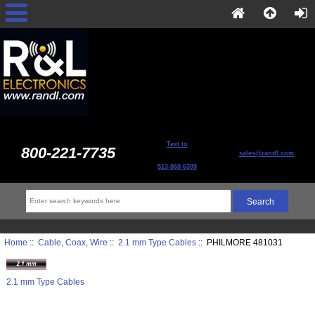
Text to
800-221-7735
sales@randl.com
513-868-6399
Home
::
Cable, Coax, Wire
::
2.1 mm Type Cables
:: PHILMORE 481031
2.1 mm Type Cables