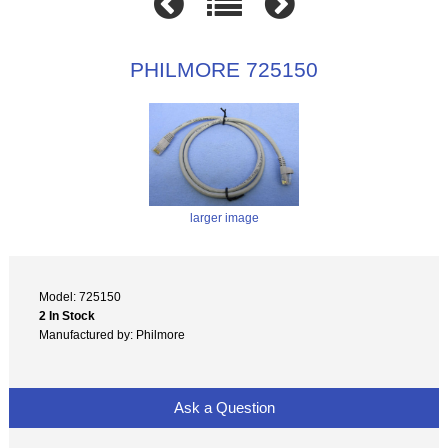
PHILMORE 725150
larger image
Model: 725150
2 In Stock
Manufactured by: Philmore
Ask a Question