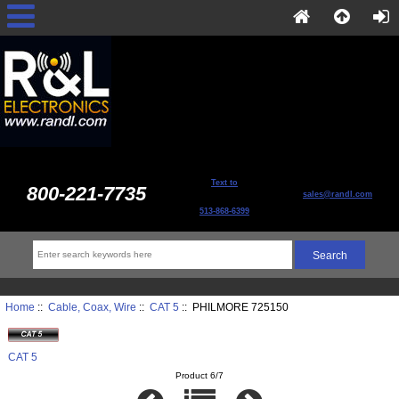
Text to
800-221-7735
sales@randl.com
513-868-6399
Home
::
Cable, Coax, Wire
::
CAT 5
:: PHILMORE 725150
CAT 5
Product 6/7