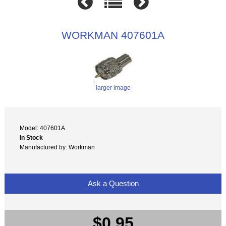
WORKMAN 407601A
larger image
Model: 407601A
In Stock
Manufactured by: Workman
Ask a Question
$0.95