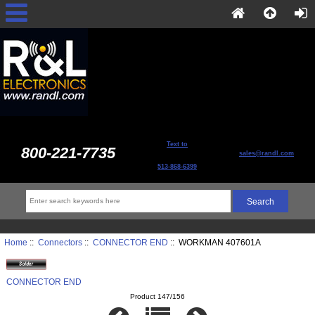
Text to
800-221-7735
sales@randl.com
513-868-6399
Home
::
Connectors
::
CONNECTOR END
:: WORKMAN 407601A
CONNECTOR END
Product 147/156