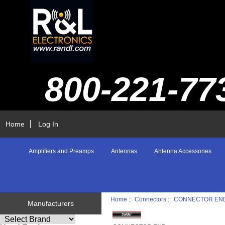
800-221-77
Home
Log In
Amplifiers and Preamps
Antennas
Antenna Accessories
Home
::
Connectors
::
CONNECTOR EN
Manufacturers