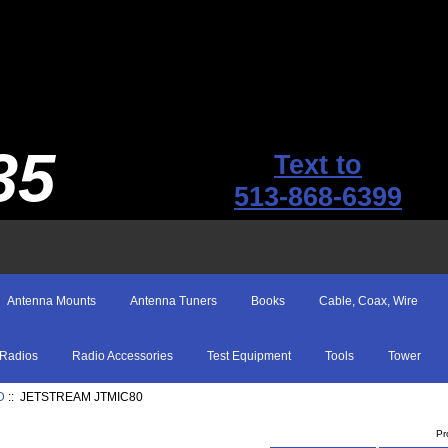
35
Text to
513-868-6399
Antenna Mounts
Antenna Tuners
Books
Cable, Coax, Wire
Radios
Radio Accessories
Test Equipment
Tools
Tower
D
:: JETSTREAM JTMIC80
Pr