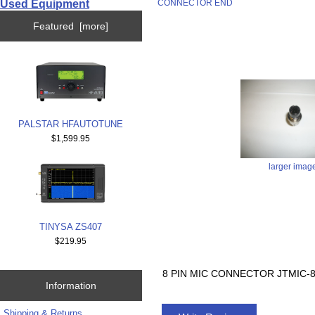
Used Equipment
CONNECTOR END
Featured [more]
PALSTAR HFAUTOTUNE
$1,599.95
larger imag
TINYSA ZS407
$219.95
8 PIN MIC CONNECTOR JTMIC
Information
Shipping & Returns