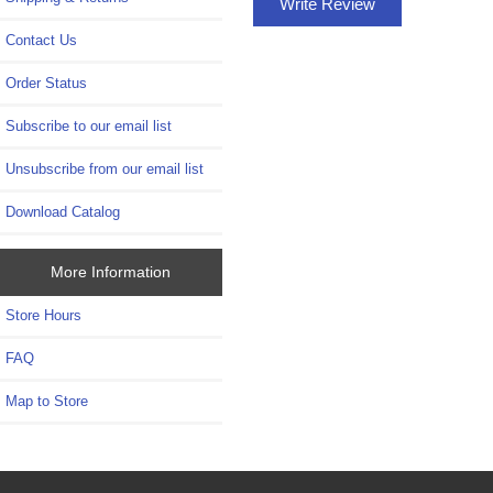
Write Review
Contact Us
Order Status
Subscribe to our email list
Unsubscribe from our email list
Download Catalog
More Information
Store Hours
FAQ
Map to Store