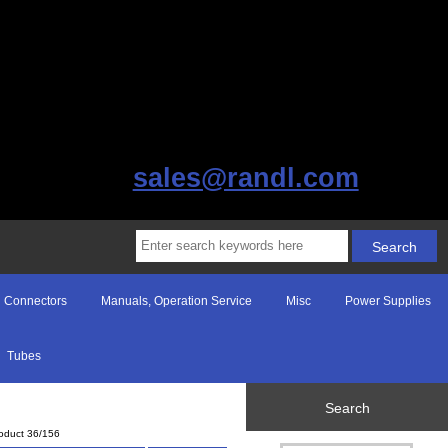
sales@randl.com
Connectors
Manuals, Operation Service
Misc
Power Supplies
Tubes
Search
oduct 36/156