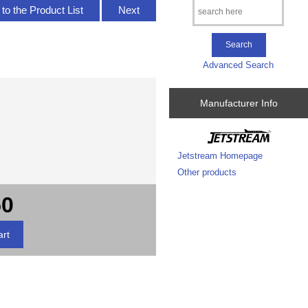
to the Product List
Next
Advanced Search
Manufacturer Info
Jetstream Homepage
Other products
50