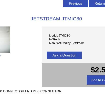
Previous
Return 
JETSTREAM JTMIC80
Model: JTMIC80
In Stock
Manufactured by: Jetstream
Ask a Question
e
$2.
-80 CONNECTOR END Plug CONNECTOR