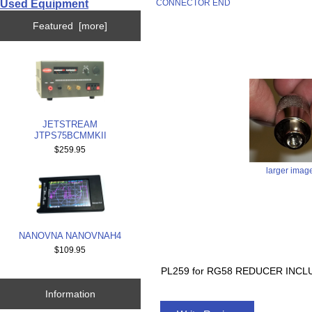
Used Equipment
CONNECTOR END
Featured [more]
JETSTREAM
JTPS75BCMMKII
$259.95
larger imag
NANOVNA NANOVNAH4
$109.95
PL259 for RG58 REDUCER INC
Information