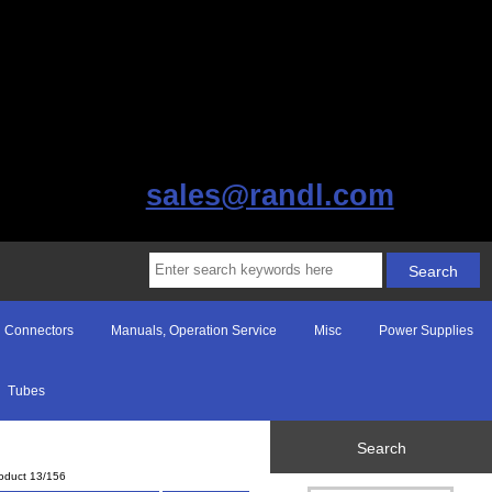
sales@randl.com
Connectors
Manuals, Operation Service
Misc
Power Supplies
Tubes
Search
oduct 13/156