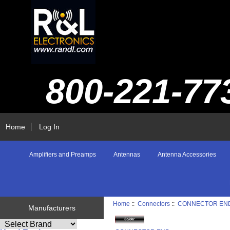
800-221-77
Home
Log In
Amplifiers and Preamps
Antennas
Antenna Accessories
Home
::
Connectors
::
CONNECTOR EN
Manufacturers