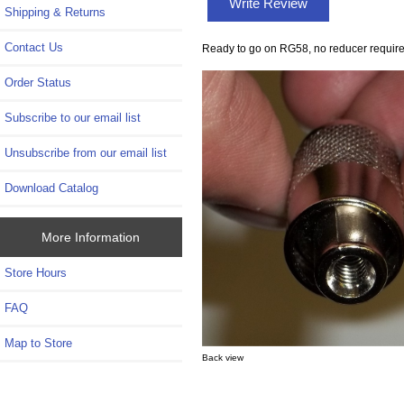
Write Review
Shipping & Returns
Contact Us
Ready to go on RG58, no reducer require
Order Status
Subscribe to our email list
Unsubscribe from our email list
Download Catalog
More Information
Store Hours
FAQ
Map to Store
Back view