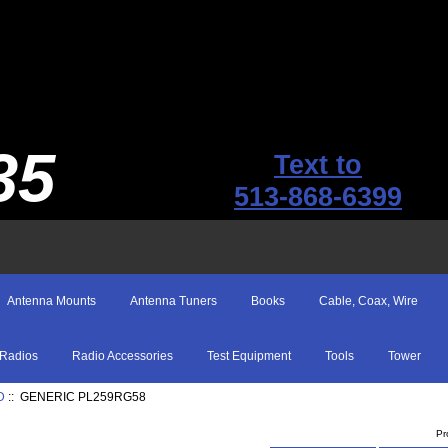
35
Text to
513-868-6399
Antenna Mounts
Antenna Tuners
Books
Cable, Coax, Wire
Radios
Radio Accessories
Test Equipment
Tools
Tower
D
:: GENERIC PL259RG58
Pr