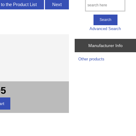
to the Product List
Next
Advanced Search
Manufacturer Info
Other products
95