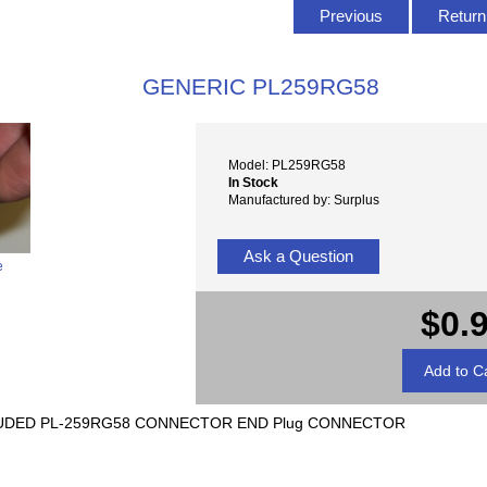
Previous
Return 
GENERIC PL259RG58
Model: PL259RG58
In Stock
Manufactured by: Surplus
Ask a Question
e
$0.
LUDED PL-259RG58 CONNECTOR END Plug CONNECTOR