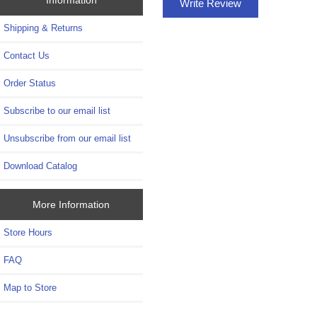
Write Review
Shipping & Returns
Contact Us
Order Status
Subscribe to our email list
Unsubscribe from our email list
Download Catalog
More Information
Store Hours
FAQ
Map to Store