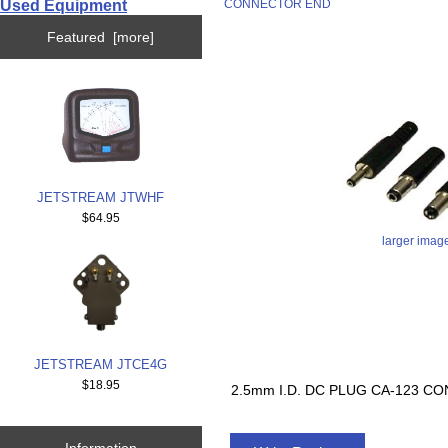
Used Equipment
CONNECTOR END
Featured [more]
JETSTREAM JTWHF
$64.95
larger imag
JETSTREAM JTCE4G
$18.95
2.5mm I.D. DC PLUG CA-123 
Information