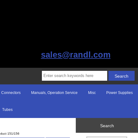
sales@randl.com
Connectors
Manuals, Operation Service
Misc
Power Supplies
Tubes
Search
oduct 151/156