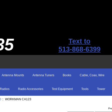
35
Text to
513-868-6399
Antenna Mounts
Antenna Tuners
Books
Cable, Coax, Wire
Radios
Radio Accessories
Test Equipment
Tools
Tower
D
:: WORKMAN CA123
Pr