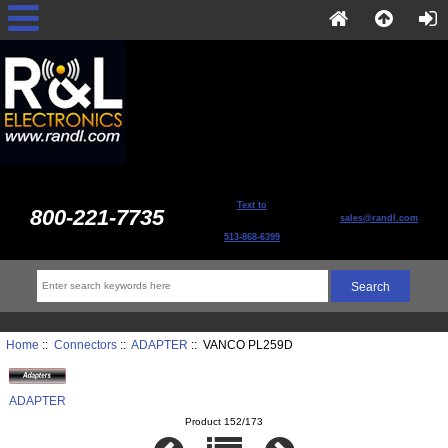
Text to
800-221-7735
sales@randl.com
513-868-6399
Home
::
Connectors
::
ADAPTER
:: VANCO PL259D
ADAPTER
Product 152/173