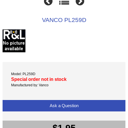
VANCO PL259D
Model: PL259D
Special order not in stock
Manufactured by: Vanco
Ask a Question