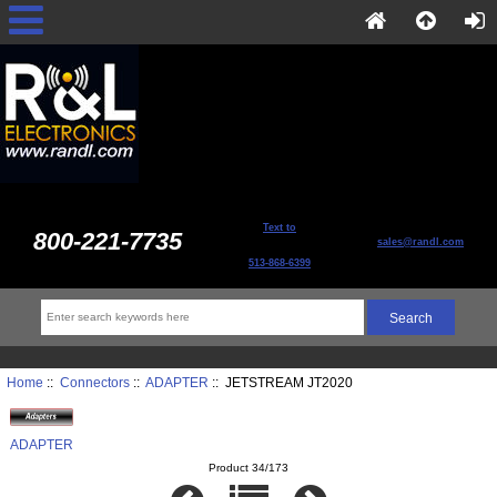
Text to
800-221-7735
sales@randl.com
513-868-6399
Home
::
Connectors
::
ADAPTER
:: JETSTREAM JT2020
ADAPTER
Product 34/173