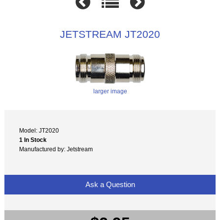
JETSTREAM JT2020
larger image
Model: JT2020
1 In Stock
Manufactured by: Jetstream
Ask a Question