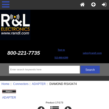
Text to
800-221-7735
sales@randl.com
513-868-6399
Home
::
Connectors
::
ADAPTER
:: DIAMOND RSA3474
ADAPTER
Product 17/173