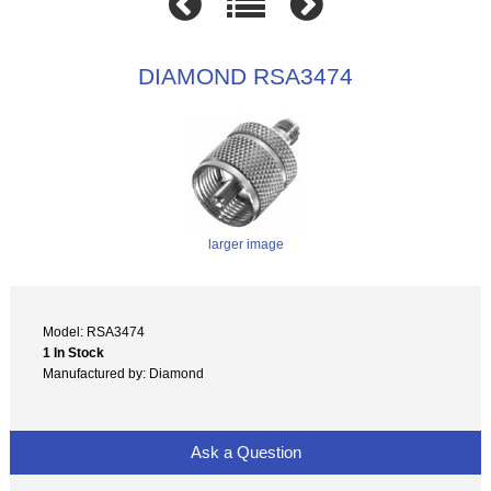
DIAMOND RSA3474
larger image
Model: RSA3474
1 In Stock
Manufactured by: Diamond
Ask a Question