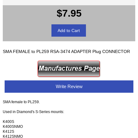
$7.95
SMA FEMALE to PL259 RSA-3474 ADAPTER Plug CONNECTOR
Write Review
SMA female to PL259.
Used in Diamond's S-Series mounts:
K400S
K400SNMO
K412S
K412SNMO