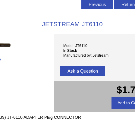
Previous
Return 
JETSTREAM JT6110
Model: JT6110
In Stock
Manufactured by: Jetstream
e
Ask a Question
$1.
39) JT-6110 ADAPTER Plug CONNECTOR