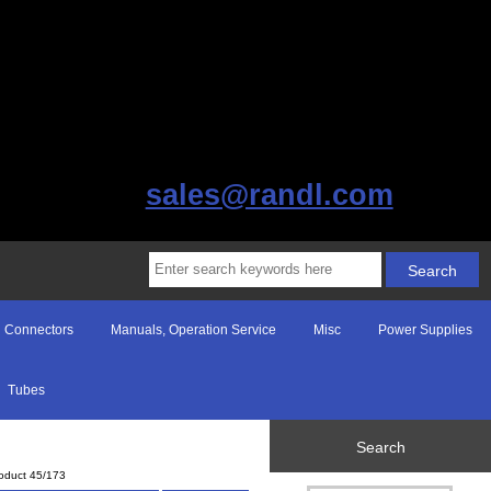
sales@randl.com
Connectors
Manuals, Operation Service
Misc
Power Supplies
Tubes
Search
oduct 45/173