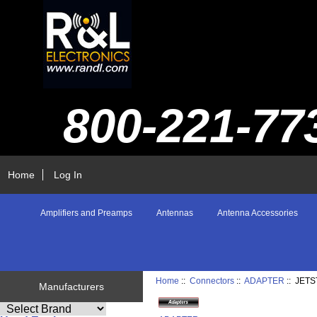
800-221-77
Home
Log In
Amplifiers and Preamps
Antennas
Antenna Accessories
Home
::
Connectors
::
ADAPTER
:: JET
Manufacturers