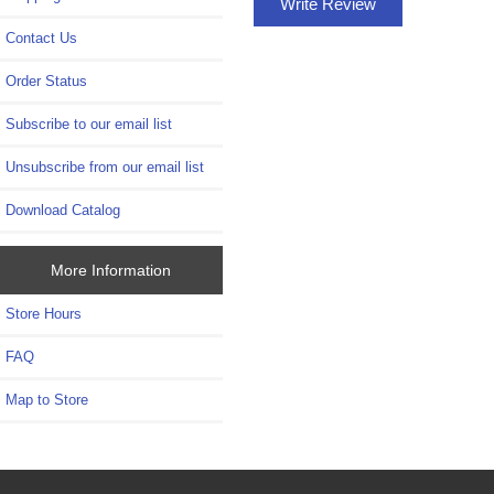
Write Review
Contact Us
Order Status
Subscribe to our email list
Unsubscribe from our email list
Download Catalog
More Information
Store Hours
FAQ
Map to Store