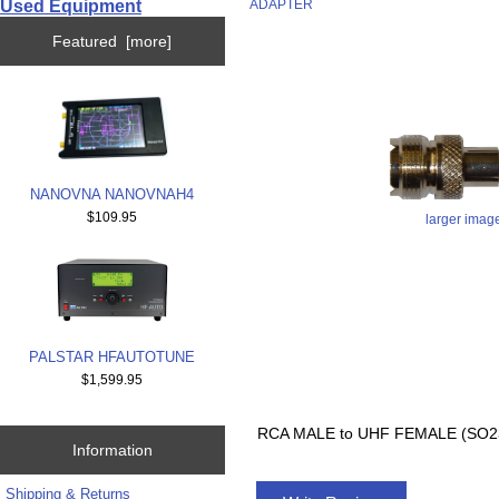
Used Equipment
ADAPTER
Featured [more]
NANOVNA NANOVNAH4
$109.95
larger imag
PALSTAR HFAUTOTUNE
$1,599.95
RCA MALE to UHF FEMALE (SO2
Information
Shipping & Returns