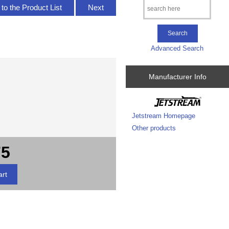
to the Product List
Next
Advanced Search
Manufacturer Info
Jetstream Homepage
Other products
75