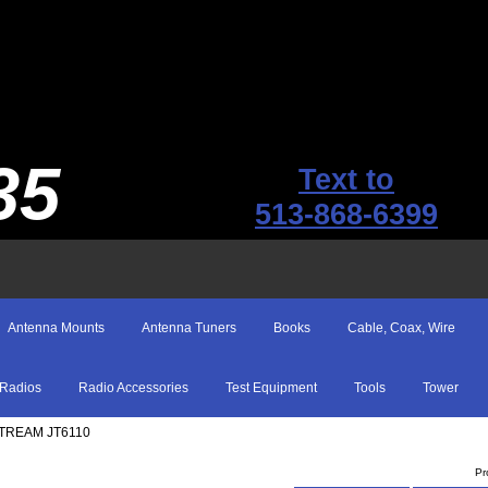
35
Text to
513-868-6399
Antenna Mounts
Antenna Tuners
Books
Cable, Coax, Wire
Radios
Radio Accessories
Test Equipment
Tools
Tower
STREAM JT6110
Pr